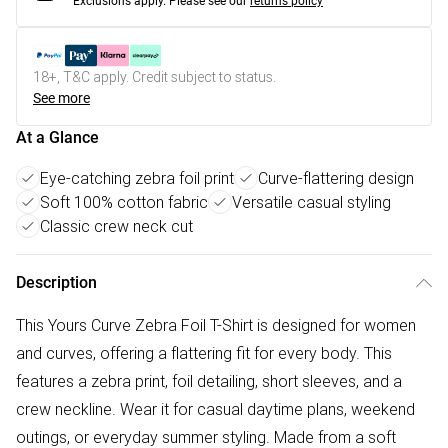
Exclusions apply.
Please see our
returns policy
18+, T&C apply. Credit subject to status.
See more
At a Glance
Eye-catching zebra foil print
Curve-flattering design
Soft 100% cotton fabric
Versatile casual styling
Classic crew neck cut
Description
This Yours Curve Zebra Foil T-Shirt is designed for women
and curves, offering a flattering fit for every body. This
features a zebra print, foil detailing, short sleeves, and a
crew neckline. Wear it for casual daytime plans, weekend
outings, or everyday summer styling. Made from a soft