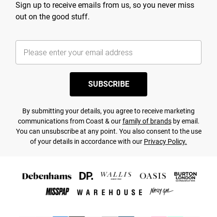
Sign up to receive emails from us, so you never miss
out on the good stuff.
SUBSCRIBE
By submitting your details, you agree to receive marketing
communications from Coast & our
family of brands
by email.
You can unsubscribe at any point. You also consent to the use
of your details in accordance with our
Privacy Policy.