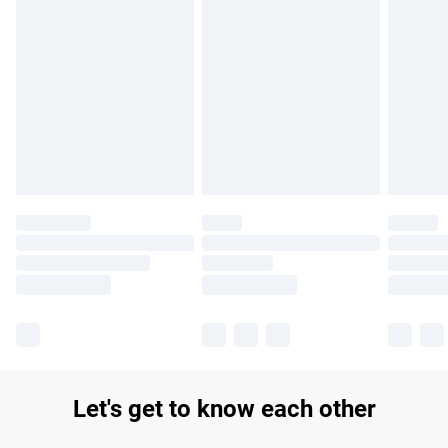
Find out more
Please note, some delivery methods are not available for
products delivered by our brand partners & they may have
longer delivery times.
Find out more
Let's get to know each other