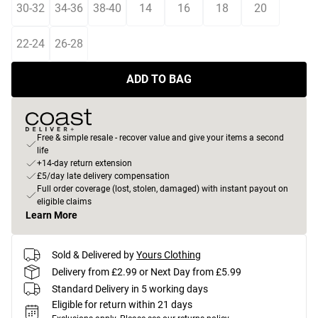
30-32
34-36
38-40
14
16
18
20
22-24
26-28
ADD TO BAG
Free & simple resale - recover value and give your items a second
life
+14-day return extension
£5/day late delivery compensation
Full order coverage (lost, stolen, damaged) with instant payout on
eligible claims
Learn More
Sold & Delivered by
Yours Clothing
Delivery from £2.99 or Next Day from £5.99
Standard Delivery in 5 working days
Eligible for return within 21 days