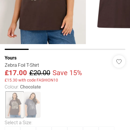
Yours
Zebra Foil T-Shirt
£17.00
£20.00
Save 15%
£15.30 with code FASHION10
Colour
:
Chocolate
Select a Size
: