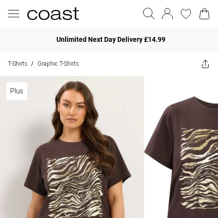
Unlimited Next Day Delivery £14.99
T-Shirts
Graphic T-Shirts
/
Plus