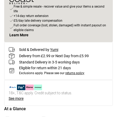
Free & simple resale - recover value and give your items a second
life
+14-day return extension
£5/day late delivery compensation
Full order coverage (lost, stolen, damaged) with instant payout on
eligible claims
Learn More
Sold & Delivered by
Yumi
Delivery from £2.99 or Next Day from £5.99
Standard Delivery in 3-5 working days
Eligible for return within 21 days
Exclusions apply.
Please see our
returns policy
18+, T&C apply. Credit subject to status.
See more
At a Glance