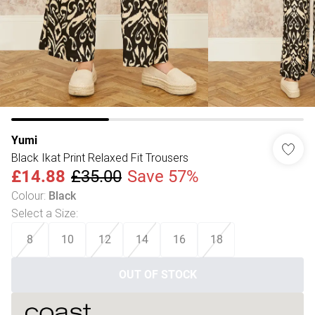
Yumi
Black Ikat Print Relaxed Fit Trousers
£14.88
£35.00
Save 57%
Colour
:
Black
Select a Size
:
8
10
12
14
16
18
OUT OF STOCK