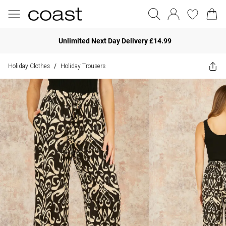
Unlimited Next Day Delivery £14.99
Holiday Clothes
Holiday Trousers
/