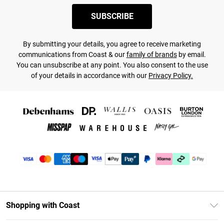
SUBSCRIBE
By submitting your details, you agree to receive marketing
communications from Coast & our
family of brands
by email.
You can unsubscribe at any point. You also consent to the use
of your details in accordance with our
Privacy Policy.
Shopping with Coast