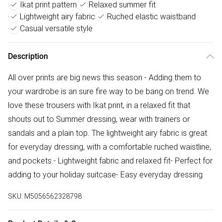
Ikat print pattern
Relaxed summer fit
Lightweight airy fabric
Ruched elastic waistband
Casual versatile style
Description
All over prints are big news this season - Adding them to
your wardrobe is an sure fire way to be bang on trend. We
love these trousers with Ikat print, in a relaxed fit that
shouts out to Summer dressing, wear with trainers or
sandals and a plain top. The lightweight airy fabric is great
for everyday dressing, with a comfortable ruched waistline,
and pockets.- Lightweight fabric and relaxed fit- Perfect for
adding to your holiday suitcase- Easy everyday dressing
SKU:
M5056562328798