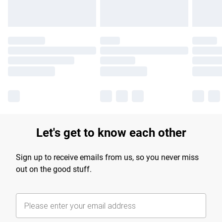
Let's get to know each other
Sign up to receive emails from us, so you never miss
out on the good stuff.