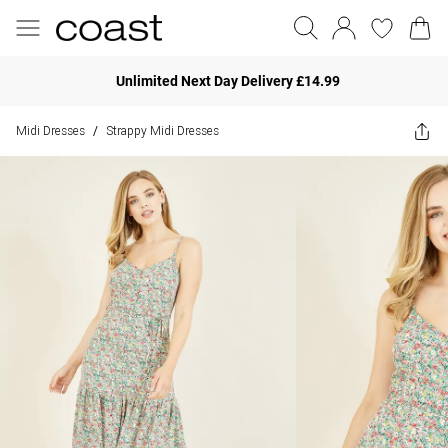
Unlimited Next Day Delivery £14.99
Midi Dresses
Strappy Midi Dresses
/