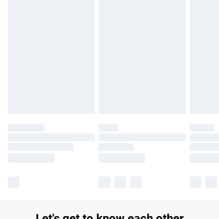
£14.99
Find out more
Please note, some delivery methods are not available for
products delivered by our brand partners & they may have
longer delivery times.
Find out more
Let's get to know each other