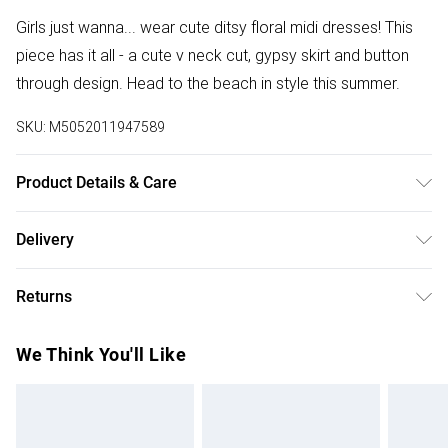
Girls just wanna... wear cute ditsy floral midi dresses! This
piece has it all - a cute v neck cut, gypsy skirt and button
through design. Head to the beach in style this summer.
SKU:
M5052011947589
Product Details & Care
100% Polyester. Machine Wash At 30.
Delivery
Free delivery on all order over £75 (exc. Bulky Item
Returns
Delivery)
Something not quite right? You have 21 days from the day
Super Saver Delivery
£2.99
We Think You'll Like
you receive it, to send something back.
Free on orders over £75
Please note, we cannot offer refunds on fashion face
Standard Delivery
£3.99
masks, cosmetics, pierced jewellery, adult toys, and