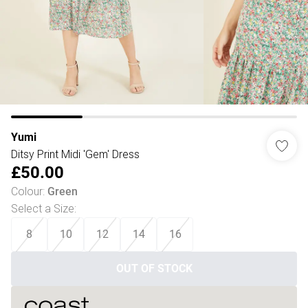
Yumi
Ditsy Print Midi 'Gem' Dress
£50.00
Colour
:
Green
Select a Size
:
8
10
12
14
16
OUT OF STOCK