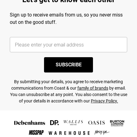
Sign up to receive emails from us, so you never miss
out on the good stuff.
SUBSCRIBE
By submitting your details, you agree to receive marketing
communications from Coast & our
family of brands
by email.
You can unsubscribe at any point. You also consent to the use
of your details in accordance with our
Privacy Policy.