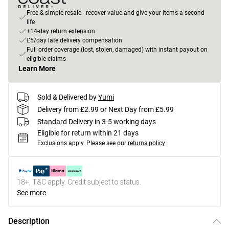
Free & simple resale - recover value and give your items a second
life
+14-day return extension
£5/day late delivery compensation
Full order coverage (lost, stolen, damaged) with instant payout on
eligible claims
Learn More
Sold & Delivered by
Yumi
Delivery from £2.99 or Next Day from £5.99
Standard Delivery in 3-5 working days
Eligible for return within 21 days
Exclusions apply.
Please see our
returns policy
18+, T&C apply. Credit subject to status.
See more
Description