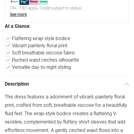
18+, T&C apply. Credit subject to status.
See more
At a Glance
Flattering wrap-style bodice
Vibrant painterly floral print
Soft breathable viscose fabric
Ruched waist cinches silhouette
Versatile day-to-night styling
Description
This dress features a adornment of vibrant, painterly floral
print, crafted from soft, breathable viscose for a beautifully
fluid feel. The wrap-style bodice creates a flattering V-
neckline, complemented by fluttery short sleeves that add
effortless movement. A gently cinched waist flows into a