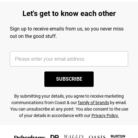
Let's get to know each other
Sign up to receive emails from us, so you never miss
out on the good stuff.
SUBSCRIBE
By submitting your details, you agree to receive marketing
communications from Coast & our
family of brands
by email.
You can unsubscribe at any point. You also consent to the use
of your details in accordance with our
Privacy Policy.