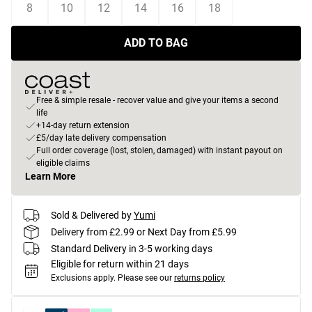
8
10
12
14
16
18
ADD TO BAG
Free & simple resale - recover value and give your items a second
life
+14-day return extension
£5/day late delivery compensation
Full order coverage (lost, stolen, damaged) with instant payout on
eligible claims
Learn More
Sold & Delivered by
Yumi
Delivery from £2.99 or Next Day from £5.99
Standard Delivery in 3-5 working days
Eligible for return within 21 days
Exclusions apply.
Please see our
returns policy