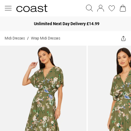
Unlimited Next Day Delivery £14.99
Midi Dresses
Wrap Midi Dresses
/