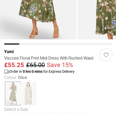
Yumi
Viscose Floral Print Midi Dress With Ruched Waist
£55.25
£65.00
Save 15%
Order in
0
hrs
0
mins
for Express Delivery
Colour
:
Olive
Select a Size
: