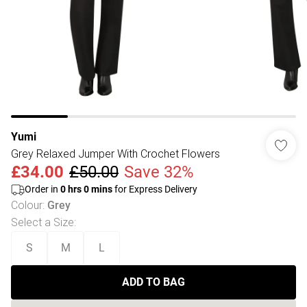
Yumi
Grey Relaxed Jumper With Crochet Flowers
£34.00
£50.00
Save 32%
Order in
0
hrs
0
mins
for Express Delivery
Colour
:
Grey
Select a Size
:
S
M
L
ADD TO BAG