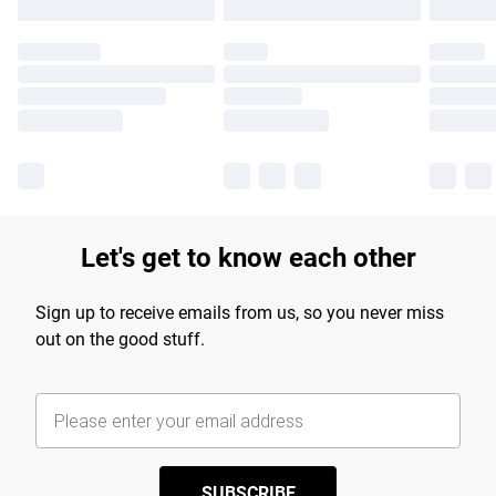
Let's get to know each other
Sign up to receive emails from us, so you never miss
out on the good stuff.
SUBSCRIBE