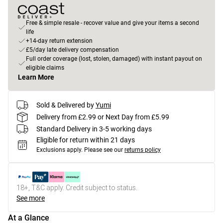
Free & simple resale - recover value and give your items a second
life
+14-day return extension
£5/day late delivery compensation
Full order coverage (lost, stolen, damaged) with instant payout on
eligible claims
Learn More
Sold & Delivered by
Yumi
Delivery from £2.99 or Next Day from £5.99
Standard Delivery in 3-5 working days
Eligible for return within 21 days
Exclusions apply.
Please see our
returns policy
18+, T&C apply. Credit subject to status.
See more
At a Glance