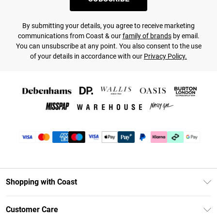
By submitting your details, you agree to receive marketing
communications from Coast & our
family of brands
by email.
You can unsubscribe at any point. You also consent to the use
of your details in accordance with our
Privacy Policy.
Shopping with Coast
Unlimited Delivery
Customer Care