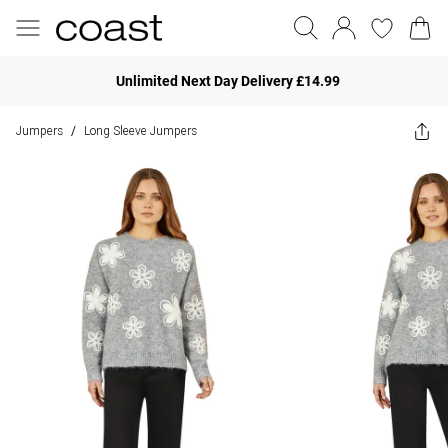
Unlimited Next Day Delivery £14.99
Jumpers
Long Sleeve Jumpers
/