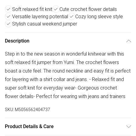
Soft relaxed fit knit
Cute crochet flower details
Versatile layering potential
Cozy long sleeve style
Stylish casual weekend jumper
Description
Step in to the new season in wonderful knitwear with this
soft relaxed fit jumper from Yumi. The crochet flowers
boast a cute feel. The round neckline and easy fit is perfect
for layering with a shirt collar and jeans. - Relaxed fit and
super soft knit for everyday wear- Gorgeous crochet
flower details- Perfect for wearing with jeans and trainers
SKU:
M5056562404737
Product Details & Care