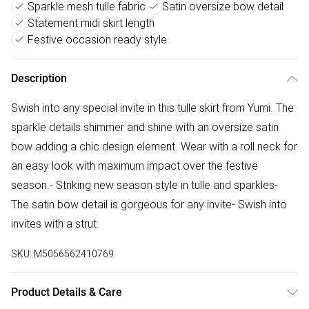
Sparkle mesh tulle fabric
Satin oversize bow detail
Statement midi skirt length
Festive occasion ready style
Description
Swish into any special invite in this tulle skirt from Yumi. The
sparkle details shimmer and shine with an oversize satin
bow adding a chic design element. Wear with a roll neck for
an easy look with maximum impact over the festive
season.- Striking new season style in tulle and sparkles-
The satin bow detail is gorgeous for any invite- Swish into
invites with a strut
SKU:
M5056562410769
Product Details & Care