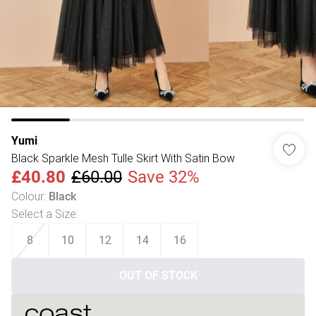
Yumi
Black Sparkle Mesh Tulle Skirt With Satin Bow
£40.80
£60.00
Save 32%
Colour
:
Black
Select a Size
:
8
10
12
14
16
OUT OF STOCK