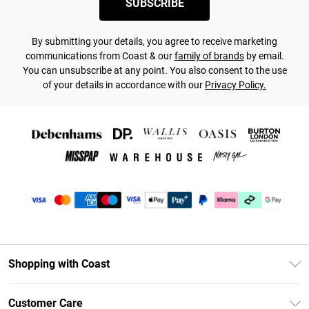
SUBSCRIBE
By submitting your details, you agree to receive marketing
communications from Coast & our
family of brands
by email.
You can unsubscribe at any point. You also consent to the use
of your details in accordance with our
Privacy Policy.
Shopping with Coast
Unlimited Delivery
Customer Care