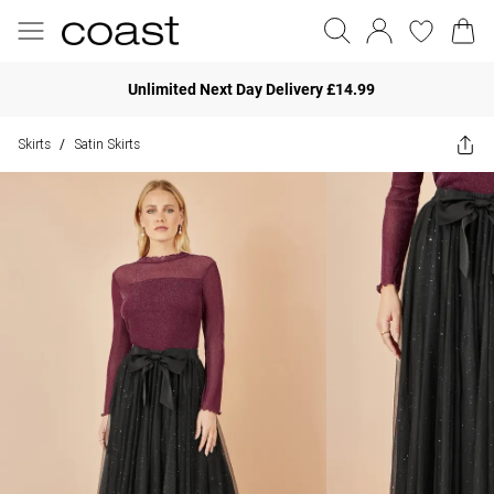
Unlimited Next Day Delivery £14.99
Skirts
Satin Skirts
/