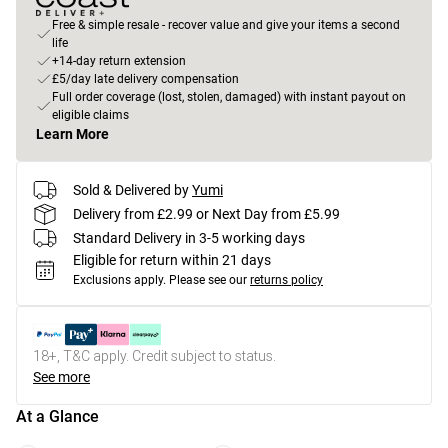
Free & simple resale - recover value and give your items a second
life
+14-day return extension
£5/day late delivery compensation
Full order coverage (lost, stolen, damaged) with instant payout on
eligible claims
Learn More
Sold & Delivered by
Yumi
Delivery from £2.99 or Next Day from £5.99
Standard Delivery in 3-5 working days
Eligible for return within 21 days
Exclusions apply.
Please see our
returns policy
18+, T&C apply. Credit subject to status.
See more
At a Glance