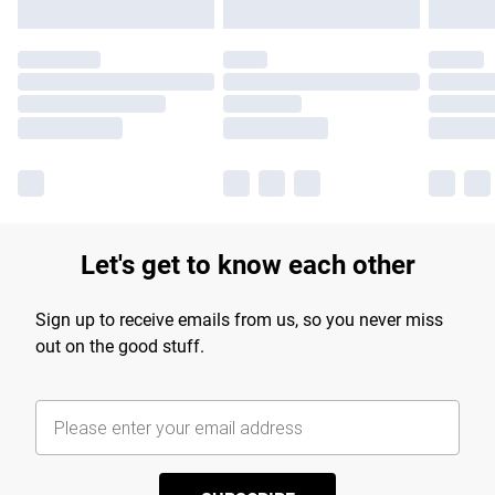
Let's get to know each other
Sign up to receive emails from us, so you never miss
out on the good stuff.