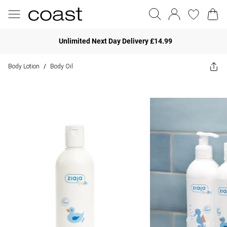
Unlimited Next Day Delivery £14.99
Body Lotion
Body Oil
/