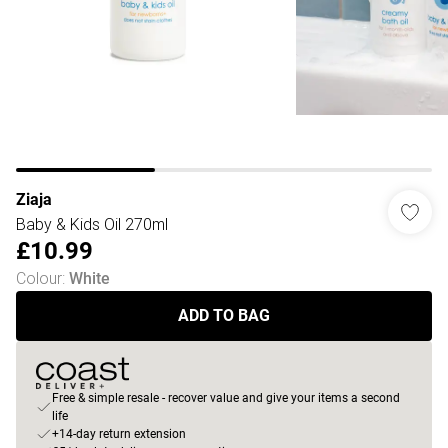
Ziaja
Baby & Kids Oil 270ml
£10.99
Colour
:
White
ADD TO BAG
Free & simple resale - recover value and give your items a second
life
+14-day return extension