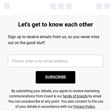
Let's get to know each other
Sign up to receive emails from us, so you never miss
out on the good stuff.
SUBSCRIBE
By submitting your details, you agree to receive marketing
communications from Coast & our
family of brands
by email.
You can unsubscribe at any point. You also consent to the use
of your details in accordance with our
Privacy Policy.