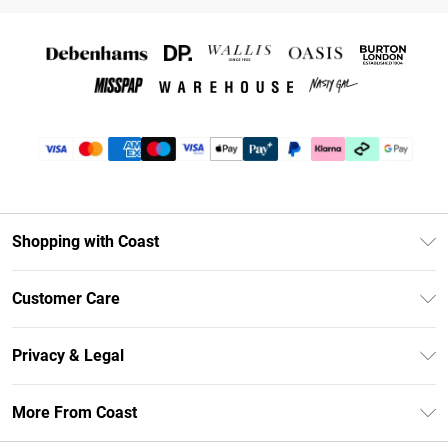
Shopping with Coast
Unlimited Delivery
Customer Care
Coast Deliver+
Contact Us
Size Guide
Privacy & Legal
Return Your Order
DebenhamsPay+
Privacy Policy
Frequently Asked Questions
More From Coast
Debenhams Mastercard
Terms & Conditions
Delivery Information
Klarna