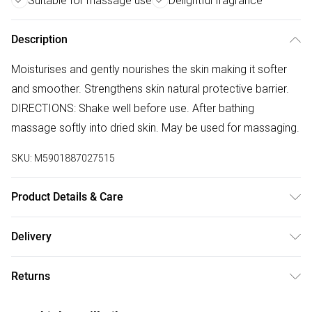
Suitable for massage use
Delightful fragrance
Description
Moisturises and gently nourishes the skin making it softer
and smoother. Strengthens skin natural protective barrier.
DIRECTIONS: Shake well before use. After bathing
massage softly into dried skin. May be used for massaging.
SKU:
M5901887027515
Product Details & Care
Paraffinum Liquidum (Mineral Oil), Ethyl Linoleate, Ethyl
Delivery
Oleate, Ethyl Linolenate, Chamomilla Recutita (Matricaria)
Free delivery on all order over £75 (exc. Bulky Item
Flower Extract, Chamomilla Recutita (Matricaria) Flower Oil,
Returns
Delivery)
Parfum (Fragrance).
Something not quite right? You have 21 days from the day