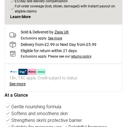
£5/day late delivery compensation
Full order coverage (lost, stolen, damaged) with instant payout on
eligible claims
Learn More
Sold & Delivered by
Ziaja UK
Exclusions apply.
See more
Delivery from £2.99 or Next Day from £5.99
Eligible for return within 21 days
Exclusions apply.
Please see our
returns policy
18+, T&C apply. Credit subject to status.
See more
At a Glance
Gentle nourishing formula
Softens and smoothens skin
Strengthens skin's protective barrier