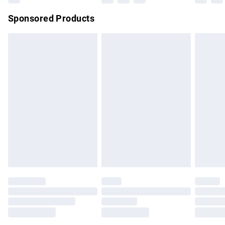
Northern Ireland Super Saver Delivery
£2.99
Sponsored Products
Northern Ireland Standard Delivery
£4.99
Unlimited free delivery for a year with Unlimited Delivery for
£14.99
Find out more
Please note, some delivery methods are not available for
products delivered by our brand partners & they may have
longer delivery times.
Find out more