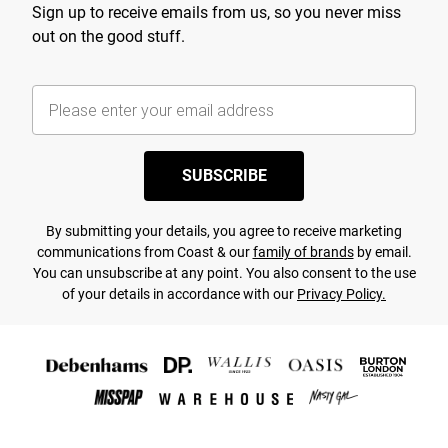
Sign up to receive emails from us, so you never miss
out on the good stuff.
SUBSCRIBE
By submitting your details, you agree to receive marketing
communications from Coast & our
family of brands
by email.
You can unsubscribe at any point. You also consent to the use
of your details in accordance with our
Privacy Policy.