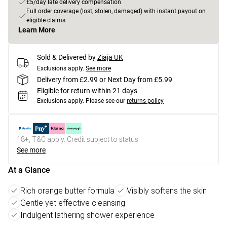
£5/day late delivery compensation
Full order coverage (lost, stolen, damaged) with instant payout on
eligible claims
Learn More
Sold & Delivered by
Ziaja UK
Exclusions apply.
See more
Delivery from £2.99 or Next Day from £5.99
Eligible for return within 21 days
Exclusions apply.
Please see our
returns policy
18+, T&C apply. Credit subject to status.
See more
At a Glance
Rich orange butter formula
Visibly softens the skin
Gentle yet effective cleansing
Indulgent lathering shower experience