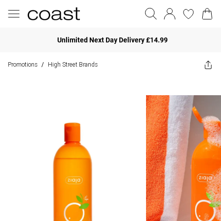
Unlimited Next Day Delivery £14.99
Promotions
High Street Brands
/