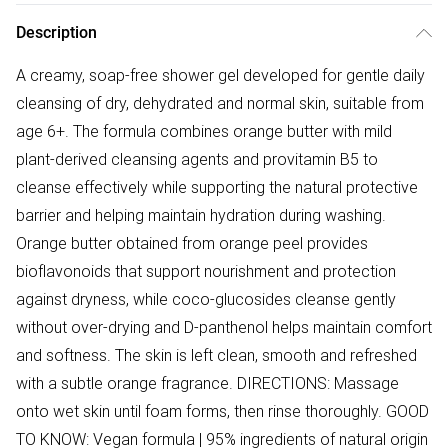
Description
A creamy, soap-free shower gel developed for gentle daily
cleansing of dry, dehydrated and normal skin, suitable from
age 6+. The formula combines orange butter with mild
plant-derived cleansing agents and provitamin B5 to
cleanse effectively while supporting the natural protective
barrier and helping maintain hydration during washing.
Orange butter obtained from orange peel provides
bioflavonoids that support nourishment and protection
against dryness, while coco-glucosides cleanse gently
without over-drying and D-panthenol helps maintain comfort
and softness. The skin is left clean, smooth and refreshed
with a subtle orange fragrance. DIRECTIONS: Massage
onto wet skin until foam forms, then rinse thoroughly. GOOD
TO KNOW: Vegan formula | 95% ingredients of natural origin