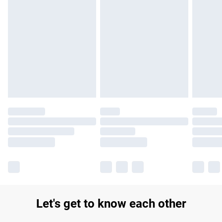
Find out more
Please note, some delivery methods are not available for
products delivered by our brand partners & they may have
longer delivery times.
Find out more
Let's get to know each other