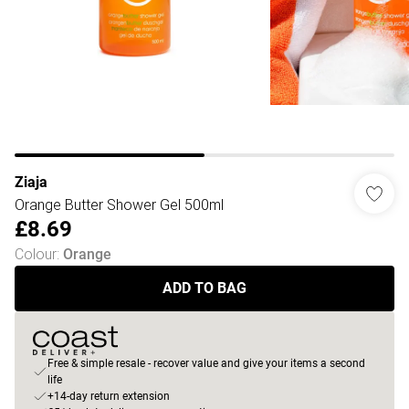
Ziaja
Orange Butter Shower Gel 500ml
£8.69
Colour
:
Orange
ADD TO BAG
Free & simple resale - recover value and give your items a second
life
+14-day return extension