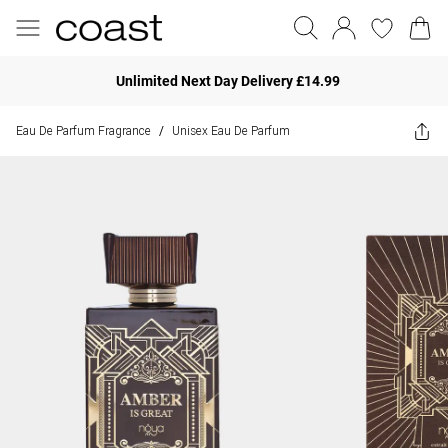
Unlimited Next Day Delivery £14.99
Eau De Parfum Fragrance
Unisex Eau De Parfum
/