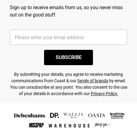
Sign up to receive emails from us, so you never miss
out on the good stuff.
SUBSCRIBE
By submitting your details, you agree to receive marketing
communications from Coast & our
family of brands
by email.
You can unsubscribe at any point. You also consent to the use
of your details in accordance with our
Privacy Policy.