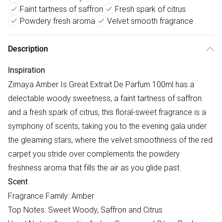
Faint tartness of saffron
Fresh spark of citrus
Powdery fresh aroma
Velvet smooth fragrance
Description
Inspiration
Zimaya Amber Is Great Extrait De Parfum 100ml has a
delectable woody sweetness, a faint tartness of saffron
and a fresh spark of citrus, this floral-sweet fragrance is a
symphony of scents, taking you to the evening gala under
the gleaming stars, where the velvet smoothness of the red
carpet you stride over complements the powdery
freshness aroma that fills the air as you glide past.
Scent
Fragrance Family: Amber
Top Notes: Sweet Woody, Saffron and Citrus