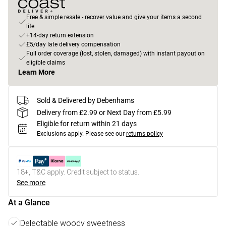
Free & simple resale - recover value and give your items a second
life
+14-day return extension
£5/day late delivery compensation
Full order coverage (lost, stolen, damaged) with instant payout on
eligible claims
Learn More
Sold & Delivered by Debenhams
Delivery from £2.99 or Next Day from £5.99
Eligible for return within 21 days
Exclusions apply.
Please see our
returns policy
18+, T&C apply. Credit subject to status.
See more
At a Glance
Delectable woody sweetness