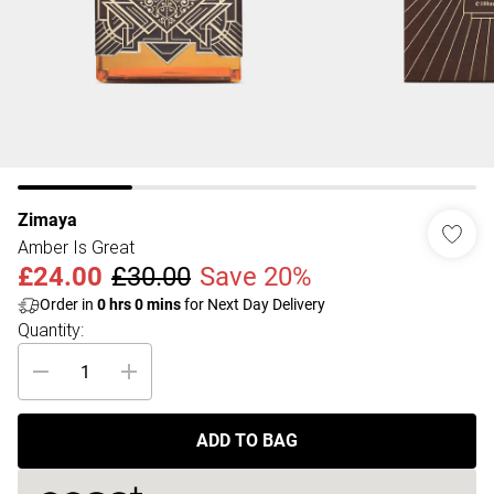
Zimaya
Amber Is Great
£24.00
£30.00
Save 20%
Order in
0
hrs
0
mins
for Next Day Delivery
Quantity:
ADD TO BAG