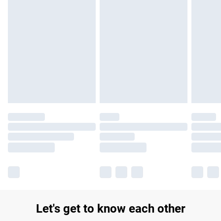
Find out more
Please note, some delivery methods are not available for
products delivered by our brand partners & they may have
longer delivery times.
Find out more
Let's get to know each other