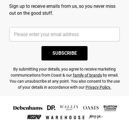
Sign up to receive emails from us, so you never miss
out on the good stuff.
SUBSCRIBE
By submitting your details, you agree to receive marketing
communications from Coast & our
family of brands
by email.
You can unsubscribe at any point. You also consent to the use
of your details in accordance with our
Privacy Policy.