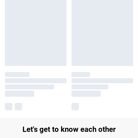
Let's get to know each other