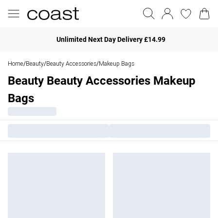
Unlimited Next Day Delivery £14.99
Home
Beauty
Beauty Accessories
Makeup Bags
/
/
/
Beauty Beauty Accessories Makeup
Bags