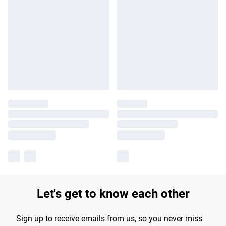
Let's get to know each other
Sign up to receive emails from us, so you never miss