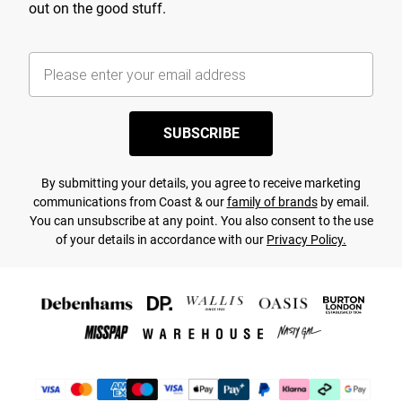
out on the good stuff.
SUBSCRIBE
By submitting your details, you agree to receive marketing
communications from Coast & our
family of brands
by email.
You can unsubscribe at any point. You also consent to the use
of your details in accordance with our
Privacy Policy.