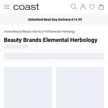
Unlimited Next Day Delivery £14.99
Home
Beauty
Beauty Brands D-H
Elemental Herbology
/
/
/
Beauty Brands Elemental Herbology