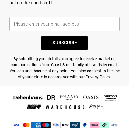
out on the good stuff.
SUBSCRIBE
By submitting your details, you agree to receive marketing
communications from Coast & our
family of brands
by email.
You can unsubscribe at any point. You also consent to the use
of your details in accordance with our
Privacy Policy.