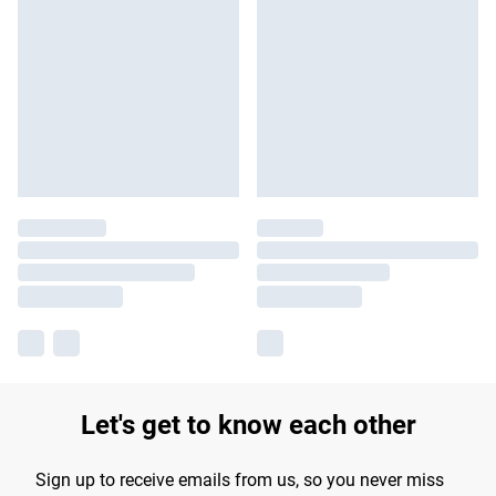
Let's get to know each other
Sign up to receive emails from us, so you never miss