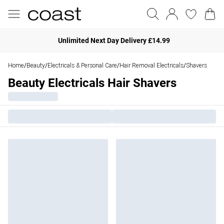
Unlimited Next Day Delivery £14.99
Home
Beauty
Electricals & Personal Care
Hair Removal Electricals
Shavers
/
/
/
/
Beauty Electricals Hair Shavers