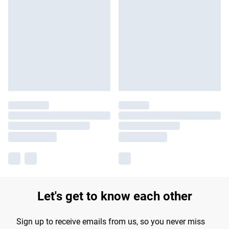
Let's get to know each other
Sign up to receive emails from us, so you never miss