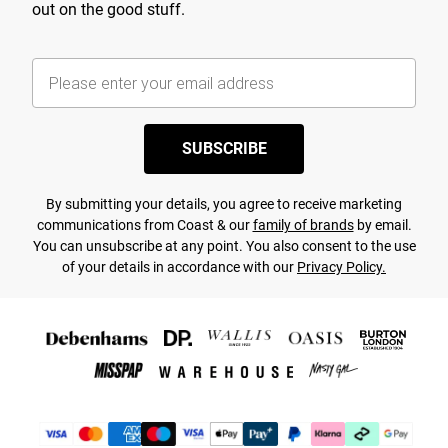
out on the good stuff.
SUBSCRIBE
By submitting your details, you agree to receive marketing
communications from Coast & our
family of brands
by email.
You can unsubscribe at any point. You also consent to the use
of your details in accordance with our
Privacy Policy.