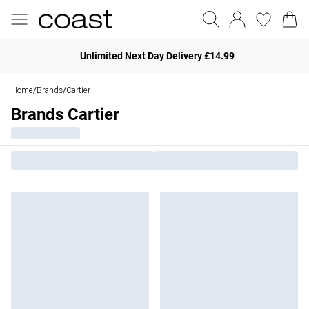
Unlimited Next Day Delivery £14.99
Home
Brands
Cartier
/
/
Brands Cartier