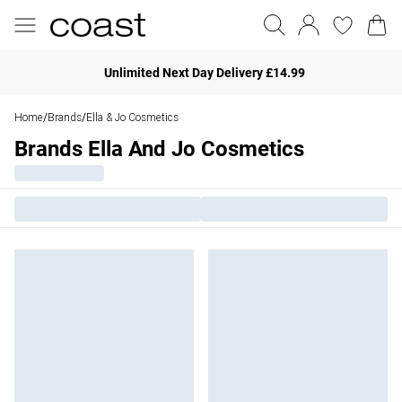
Unlimited Next Day Delivery £14.99
Home
Brands
Ella & Jo Cosmetics
/
/
Brands Ella And Jo Cosmetics