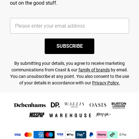
out on the good stuff.
SUBSCRIBE
By submitting your details, you agree to receive marketing
communications from Coast & our
family of brands
by email.
You can unsubscribe at any point. You also consent to the use
of your details in accordance with our
Privacy Policy.