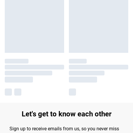
Let's get to know each other
Sign up to receive emails from us, so you never miss