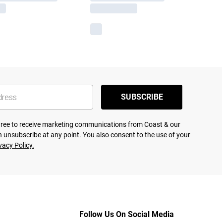
SUBSCRIBE
agree to receive marketing communications from Coast & our
 unsubscribe at any point. You also consent to the use of your
vacy Policy.
Follow Us On Social Media