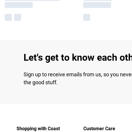
Let's get to know each ot
Sign up to receive emails from us, so you neve
the good stuff.
Shopping with Coast
Customer Care