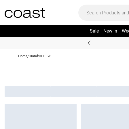
Sale
New In
We
Home
Brands
LOEWE
/
/