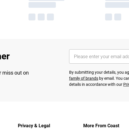
her
r miss out on
By submitting your details, you 
family of brands
by email. You can
details in accordance with our
Pri
Privacy & Legal
More From Coast