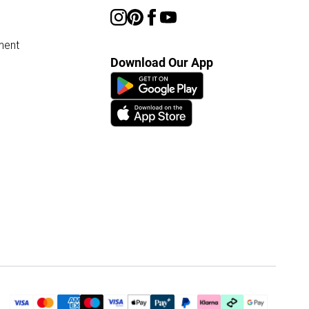
ment
Download Our App