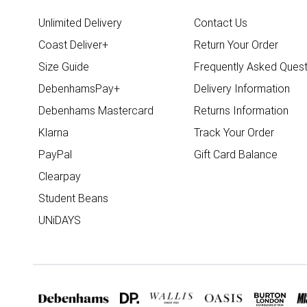
Unlimited Delivery
Contact Us
Coast Deliver+
Return Your Order
Size Guide
Frequently Asked Quest
DebenhamsPay+
Delivery Information
Debenhams Mastercard
Returns Information
Klarna
Track Your Order
PayPal
Gift Card Balance
Clearpay
Student Beans
UNiDAYS