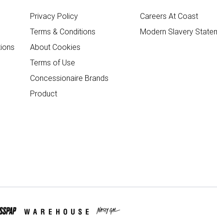
Privacy Policy
Careers At Coast
Terms & Conditions
Modern Slavery State
ions
About Cookies
Terms of Use
Concessionaire Brands
Product