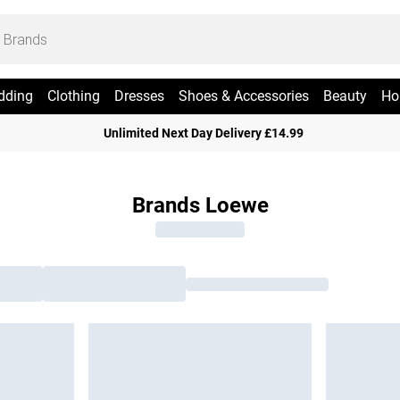
dding
Clothing
Dresses
Shoes & Accessories
Beauty
Ho
Unlimited Next Day Delivery £14.99
Brands Loewe