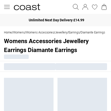
Unlimited Next Day Delivery £14.99
Home
Womens
Womens Accessories
Jewellery
Earrings
Diamante Earrings
/
/
/
/
/
Womens Accessories Jewellery
Earrings Diamante Earrings