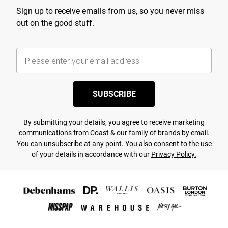
Sign up to receive emails from us, so you never miss
out on the good stuff.
SUBSCRIBE
By submitting your details, you agree to receive marketing
communications from Coast & our
family of brands
by email.
You can unsubscribe at any point. You also consent to the use
of your details in accordance with our
Privacy Policy.