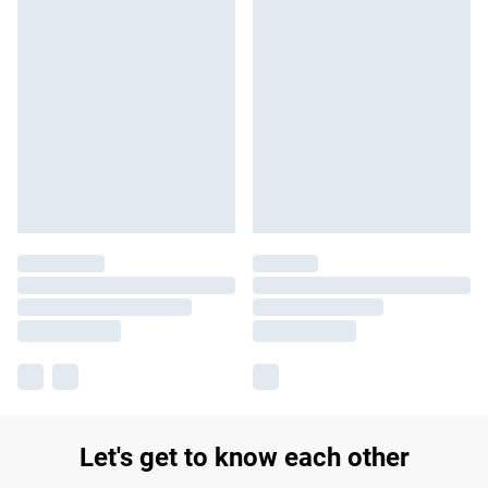
Let's get to know each other