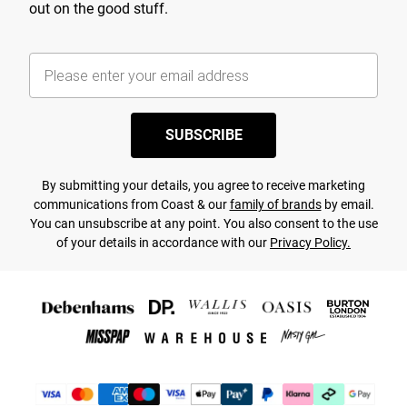
out on the good stuff.
SUBSCRIBE
By submitting your details, you agree to receive marketing
communications from Coast & our
family of brands
by email.
You can unsubscribe at any point. You also consent to the use
of your details in accordance with our
Privacy Policy.