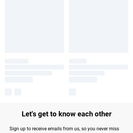
Let's get to know each other
Sign up to receive emails from us, so you never miss