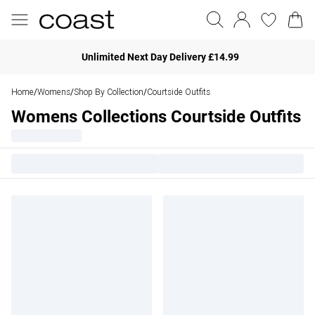
Unlimited Next Day Delivery £14.99
Home
Womens
Shop By Collection
Courtside Outfits
/
/
/
Womens Collections Courtside Outfits