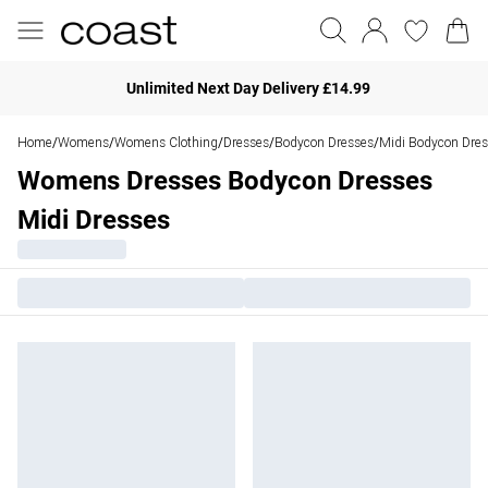
Unlimited Next Day Delivery £14.99
Home
Womens
Womens Clothing
Dresses
Bodycon Dresses
Midi Bodycon Dre
/
/
/
/
/
Womens Dresses Bodycon Dresses
Midi Dresses