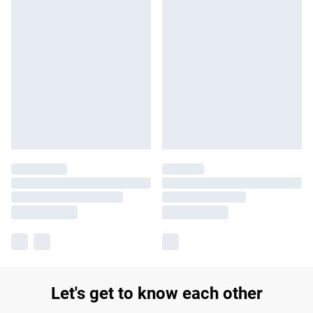
Let's get to know each other