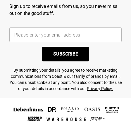
Sign up to receive emails from us, so you never miss
out on the good stuff.
SUBSCRIBE
By submitting your details, you agree to receive marketing
communications from Coast & our
family of brands
by email.
You can unsubscribe at any point. You also consent to the use
of your details in accordance with our
Privacy Policy.