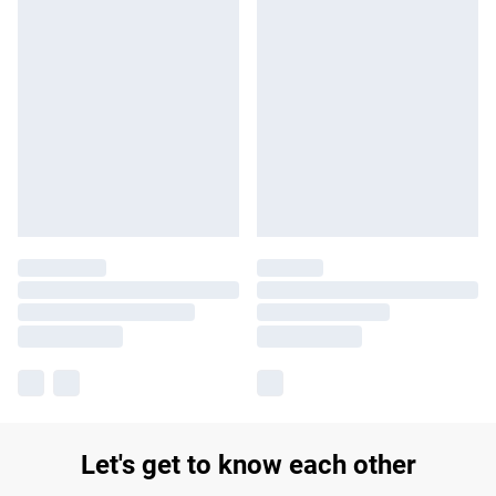
Let's get to know each other