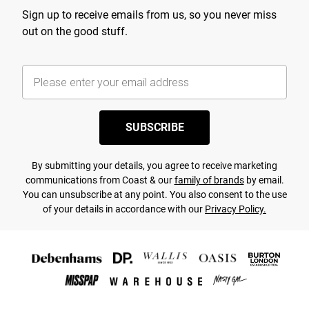
Sign up to receive emails from us, so you never miss
out on the good stuff.
SUBSCRIBE
By submitting your details, you agree to receive marketing
communications from Coast & our
family of brands
by email.
You can unsubscribe at any point. You also consent to the use
of your details in accordance with our
Privacy Policy.