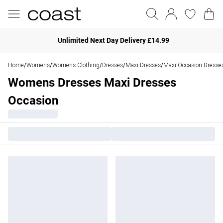
Unlimited Next Day Delivery £14.99
Home
Womens
Womens Clothing
Dresses
Maxi Dresses
Maxi Occasion Dresse
/
/
/
/
/
Womens Dresses Maxi Dresses
Occasion