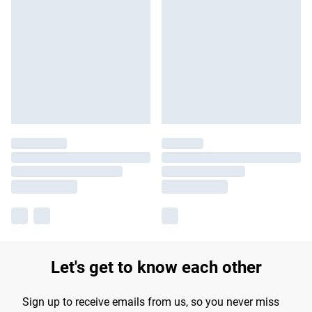
Let's get to know each other
Sign up to receive emails from us, so you never miss