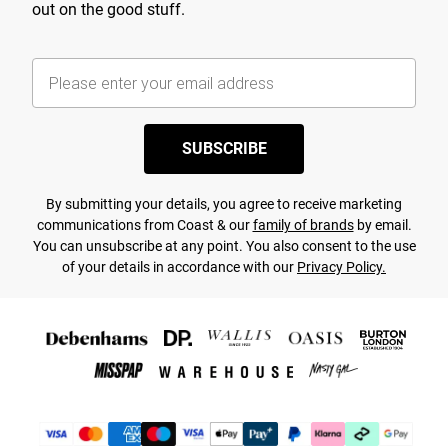
out on the good stuff.
SUBSCRIBE
By submitting your details, you agree to receive marketing
communications from Coast & our
family of brands
by email.
You can unsubscribe at any point. You also consent to the use
of your details in accordance with our
Privacy Policy.