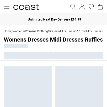
Unlimited Next Day Delivery £14.99
Home
Womens
Womens Clothing
Dresses
Midi Dresses
Ruffle Midi Dresses
/
/
/
/
/
Womens Dresses Midi Dresses Ruffles