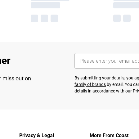
her
r miss out on
By submitting your details, you 
family of brands
by email. You can
details in accordance with our
Pri
Privacy & Legal
More From Coast