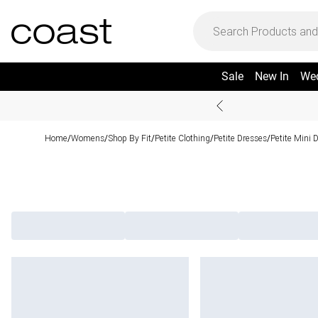
Sale
New In
We
Home
Womens
Shop By Fit
Petite Clothing
Petite Dresses
Petite Mini 
/
/
/
/
/