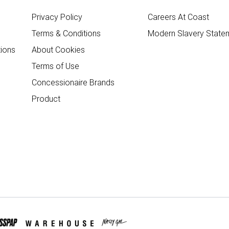
Privacy Policy
Careers At Coast
Terms & Conditions
Modern Slavery State
ions
About Cookies
Terms of Use
Concessionaire Brands
Product