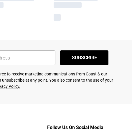
SUBSCRIBE
agree to receive marketing communications from Coast & our
 unsubscribe at any point. You also consent to the use of your
vacy Policy.
Follow Us On Social Media