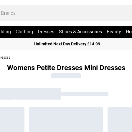
dding
Clothing
Dresses
Shoes & Accessories
Beauty
Ho
Unlimited Next Day Delivery £14.99
Dresses
Womens Petite Dresses Mini Dresses