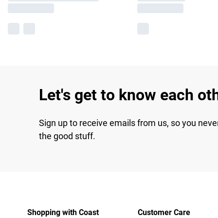
Let's get to know each ot
Sign up to receive emails from us, so you neve
the good stuff.
Shopping with Coast
Customer Care