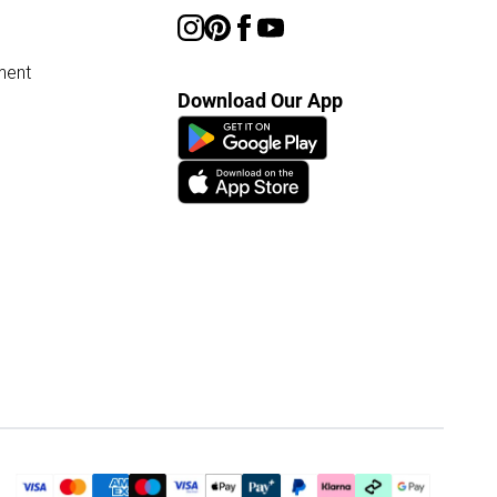
ment
Download Our App