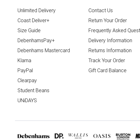
Unlimited Delivery
Contact Us
Coast Deliver+
Return Your Order
Size Guide
Frequently Asked Quest
DebenhamsPay+
Delivery Information
Debenhams Mastercard
Returns Information
Klarna
Track Your Order
PayPal
Gift Card Balance
Clearpay
Student Beans
UNiDAYS