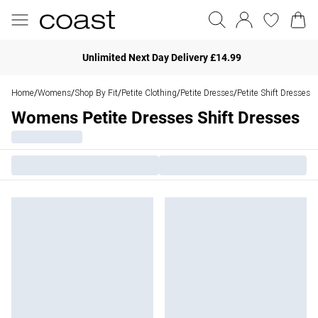
Unlimited Next Day Delivery £14.99
Home
Womens
Shop By Fit
Petite Clothing
Petite Dresses
Petite Shift Dresses
/
/
/
/
/
Womens Petite Dresses Shift Dresses