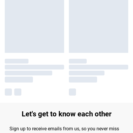
Let's get to know each other
Sign up to receive emails from us, so you never miss