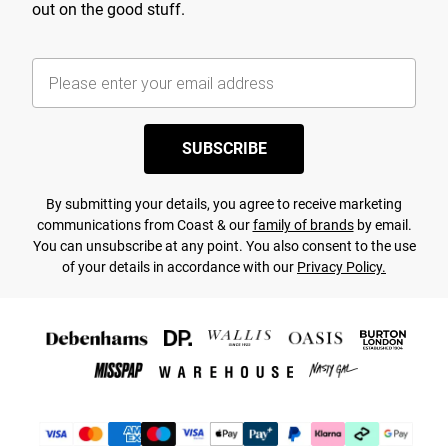
out on the good stuff.
SUBSCRIBE
By submitting your details, you agree to receive marketing
communications from Coast & our
family of brands
by email.
You can unsubscribe at any point. You also consent to the use
of your details in accordance with our
Privacy Policy.