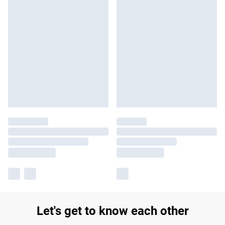
Let's get to know each other