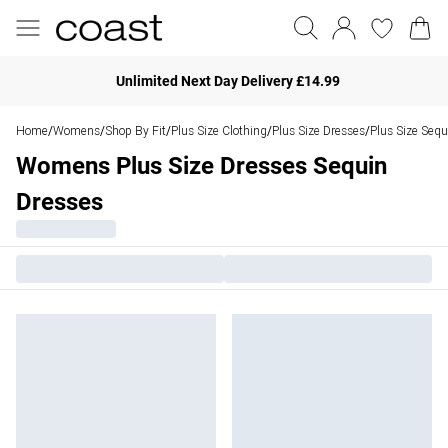
Unlimited Next Day Delivery £14.99
Home
Womens
Shop By Fit
Plus Size Clothing
Plus Size Dresses
Plus Size Sequ
/
/
/
/
/
Womens Plus Size Dresses Sequin
Dresses