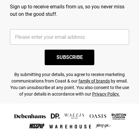
Sign up to receive emails from us, so you never miss
out on the good stuff.
SUBSCRIBE
By submitting your details, you agree to receive marketing
communications from Coast & our
family of brands
by email.
You can unsubscribe at any point. You also consent to the use
of your details in accordance with our
Privacy Policy.