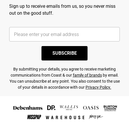
Sign up to receive emails from us, so you never miss
out on the good stuff.
SUBSCRIBE
By submitting your details, you agree to receive marketing
communications from Coast & our
family of brands
by email.
You can unsubscribe at any point. You also consent to the use
of your details in accordance with our
Privacy Policy.