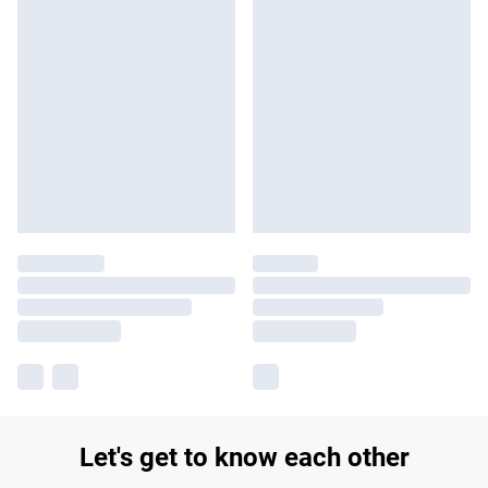
Let's get to know each other