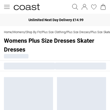
Unlimited Next Day Delivery £14.99
Home
Womens
Shop By Fit
Plus Size Clothing
Plus Size Dresses
Plus Size Skat
/
/
/
/
/
Womens Plus Size Dresses Skater
Dresses