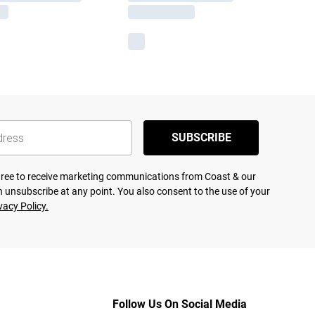
SUBSCRIBE
agree to receive marketing communications from Coast & our
 unsubscribe at any point. You also consent to the use of your
vacy Policy.
Follow Us On Social Media