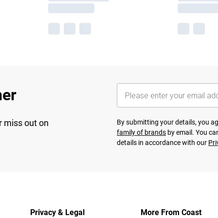
her
r miss out on
By submitting your details, you 
family of brands
by email. You can
details in accordance with our
Pri
Privacy & Legal
More From Coast