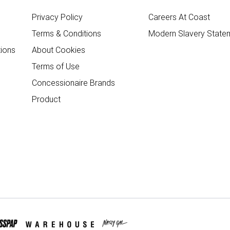
Privacy Policy
Careers At Coast
Terms & Conditions
Modern Slavery State
ions
About Cookies
Terms of Use
Concessionaire Brands
Product