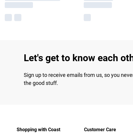
Let's get to know each ot
Sign up to receive emails from us, so you neve
the good stuff.
Shopping with Coast
Customer Care