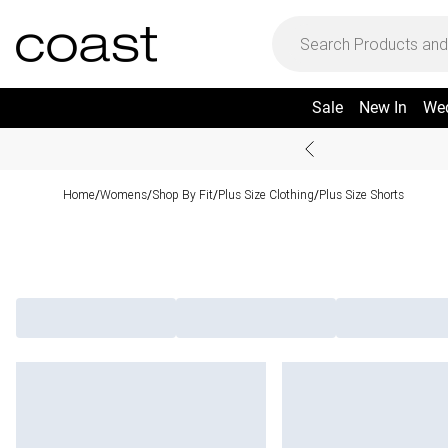
Sale
New In
We
Home
Womens
Shop By Fit
Plus Size Clothing
Plus Size Shorts
/
/
/
/