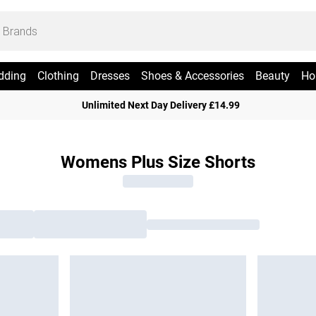
dding
Clothing
Dresses
Shoes & Accessories
Beauty
Ho
Unlimited Next Day Delivery £14.99
Womens Plus Size Shorts