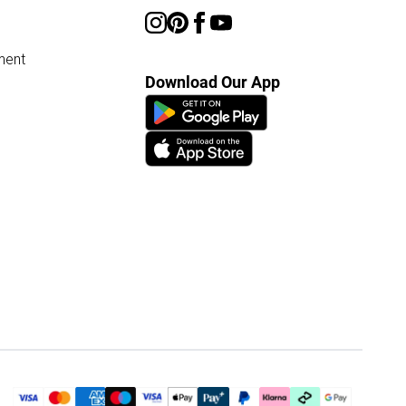
ment
Download Our App