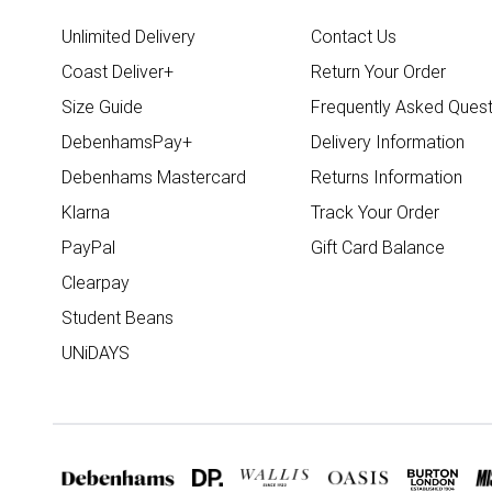
Unlimited Delivery
Contact Us
Coast Deliver+
Return Your Order
Size Guide
Frequently Asked Quest
DebenhamsPay+
Delivery Information
Debenhams Mastercard
Returns Information
Klarna
Track Your Order
PayPal
Gift Card Balance
Clearpay
Student Beans
UNiDAYS