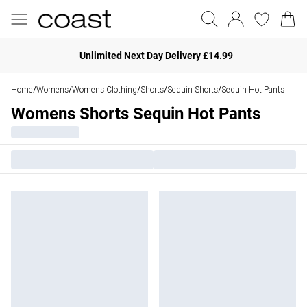
Unlimited Next Day Delivery £14.99
Home
Womens
Womens Clothing
Shorts
Sequin Shorts
Sequin Hot Pants
/
/
/
/
/
Womens Shorts Sequin Hot Pants