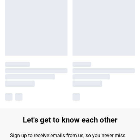
Let's get to know each other
Sign up to receive emails from us, so you never miss