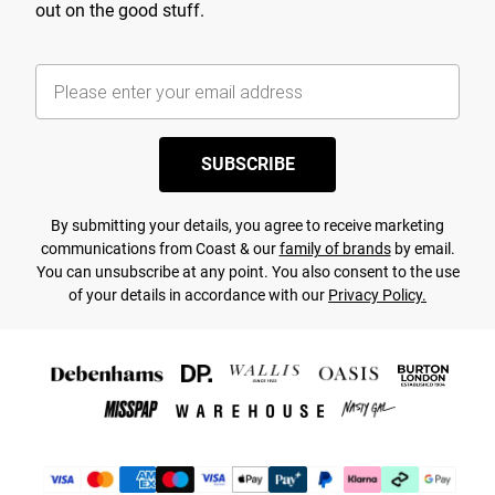
out on the good stuff.
SUBSCRIBE
By submitting your details, you agree to receive marketing
communications from Coast & our
family of brands
by email.
You can unsubscribe at any point. You also consent to the use
of your details in accordance with our
Privacy Policy.