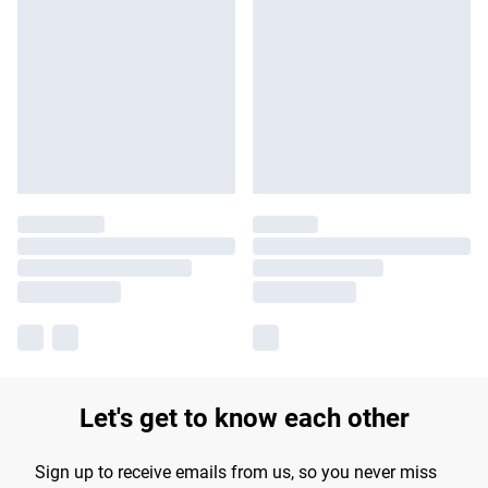
Let's get to know each other
Sign up to receive emails from us, so you never miss