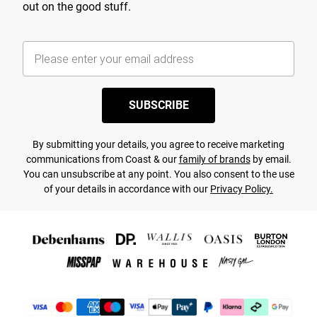
out on the good stuff.
SUBSCRIBE
By submitting your details, you agree to receive marketing
communications from Coast & our
family of brands
by email.
You can unsubscribe at any point. You also consent to the use
of your details in accordance with our
Privacy Policy.