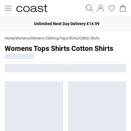
Unlimited Next Day Delivery £14.99
Home
Womens
Womens Clothing
Tops
Shirts
Cotton Shirts
/
/
/
/
/
Womens Tops Shirts Cotton Shirts