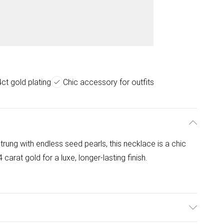
ct gold plating
Chic accessory for outfits
trung with endless seed pearls, this necklace is a chic
 carat gold for a luxe, longer-lasting finish.