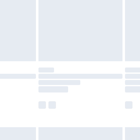
efore 8pm Saturday
£4.99
£2.99
£4.99
limited Delivery for £14.99
t available for products delivered by our brand
times.