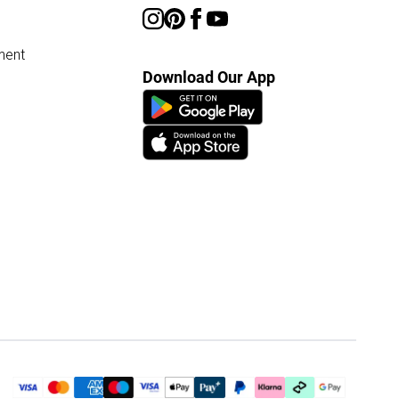
ment
Download Our App