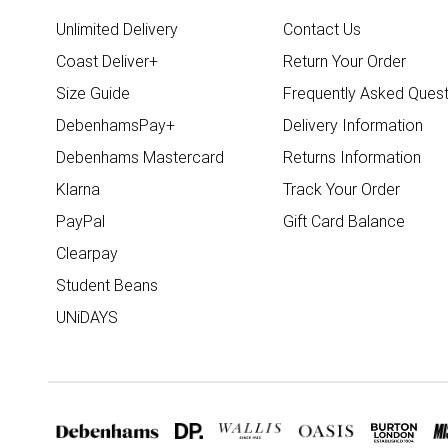
Unlimited Delivery
Contact Us
Coast Deliver+
Return Your Order
Size Guide
Frequently Asked Quest
DebenhamsPay+
Delivery Information
Debenhams Mastercard
Returns Information
Klarna
Track Your Order
PayPal
Gift Card Balance
Clearpay
Student Beans
UNiDAYS