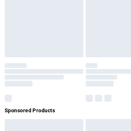
Order before 9pm Sunday - Friday and b
Bulky Item Delivery
Northern Ireland Super Saver Delivery
Northern Ireland Standard Delivery
Unlimited free delivery for a year with Un
Find out more
Please note, some delivery methods are no
partners & they may have longer delivery 
Find out more
Sponsored Products