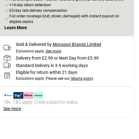
+14-day return extension
£5/day late delivery compensation
Full order coverage (lost, stolen, damaged) with instant payout on
eligible claims
Learn More
Sold & Delivered by
Monsoon Brands Limited
Exclusions apply.
See more
Delivery from £2.99 or Next Day from £5.99
Standard Delivery in 3-5 working days
Eligible for return within 21 days
Exclusions apply.
Please see our
returns policy
18+, T&C apply. Credit subject to status.
See more