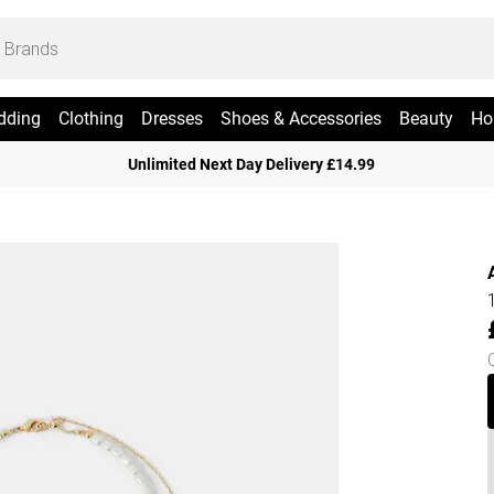
dding
Clothing
Dresses
Shoes & Accessories
Beauty
Ho
Unlimited Next Day Delivery £14.99