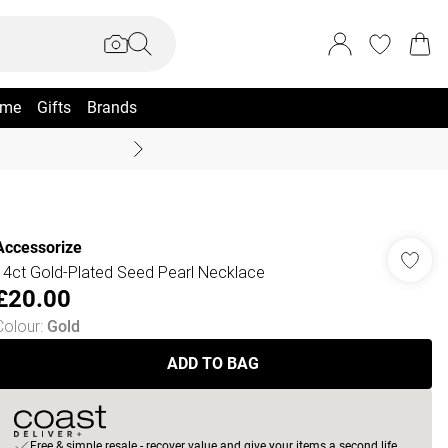
me
Gifts
Brands
Summer Sale Up To 70% +
Accessorize
14ct Gold-Plated Seed Pearl Necklace
£20.00
Colour
:
Gold
ADD TO BAG
Free & simple resale - recover value and give your items a second life