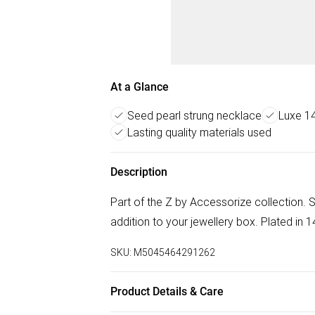
At a Glance
Seed pearl strung necklace
Luxe 14
Lasting quality materials used
Description
Part of the Z by Accessorize collection. S
addition to your jewellery box. Plated in 14
SKU:
M5045464291262
Product Details & Care