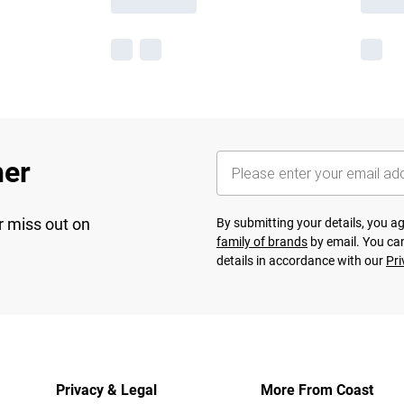
her
r miss out on
By submitting your details, you 
family of brands
by email. You can
details in accordance with our
Pri
Privacy & Legal
More From Coast