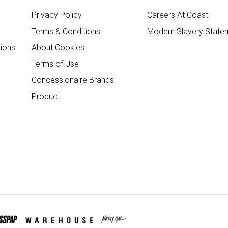
Privacy Policy
Careers At Coast
Terms & Conditions
Modern Slavery State
ions
About Cookies
Terms of Use
Concessionaire Brands
Product