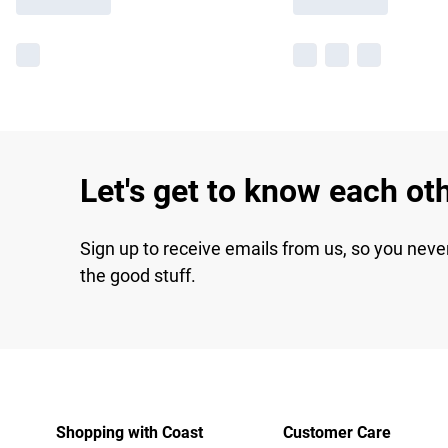
Let's get to know each ot
Sign up to receive emails from us, so you neve
the good stuff.
Shopping with Coast
Customer Care