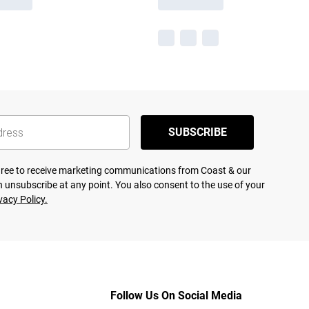
SUBSCRIBE
agree to receive marketing communications from Coast & our
 unsubscribe at any point. You also consent to the use of your
vacy Policy.
Follow Us On Social Media