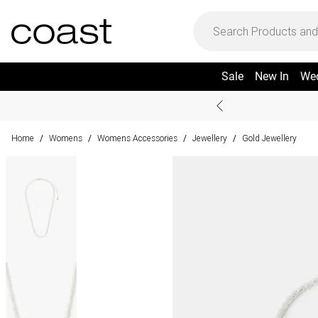
Sale
New In
We
Home
Womens
Womens Accessories
Jewellery
Gold Jewellery
/
/
/
/