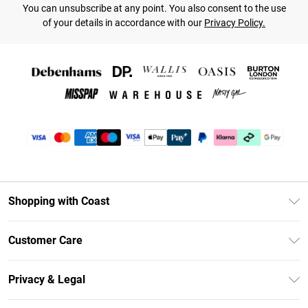
You can unsubscribe at any point. You also consent to the use
of your details in accordance with our
Privacy Policy.
Shopping with Coast
Unlimited Delivery
Customer Care
Coast Deliver+
Contact Us
Size Guide
Privacy & Legal
Return Your Order
DebenhamsPay+