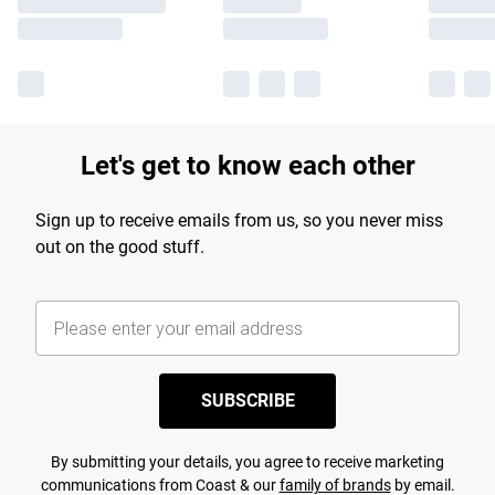
Let's get to know each other
Sign up to receive emails from us, so you never miss
out on the good stuff.
SUBSCRIBE
By submitting your details, you agree to receive marketing
communications from Coast & our
family of brands
by email.