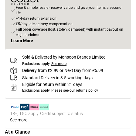
Free & simple resale - recover value and give your items a second
life
+14-day return extension
£5/day late delivery compensation
Full order coverage (lost, stolen, damaged) with instant payout on
eligible claims
Learn More
Sold & Delivered by
Monsoon Brands Limited
Exclusions apply.
See more
Delivery from £2.99 or Next Day from £5.99
Standard Delivery in 3-5 working days
Eligible for return within 21 days
Exclusions apply.
Please see our
returns policy
18+, T&C apply. Credit subject to status.
See more
At a Glance