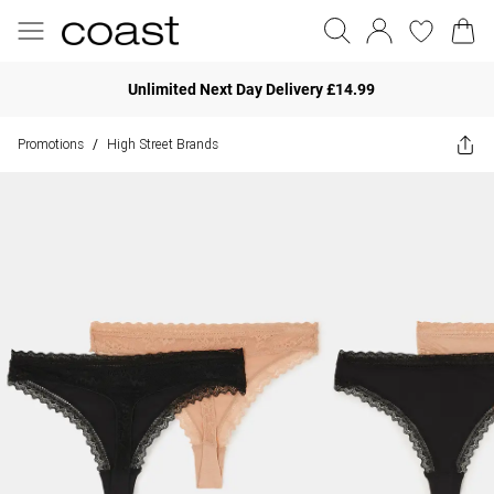
Unlimited Next Day Delivery £14.99
Promotions
High Street Brands
/