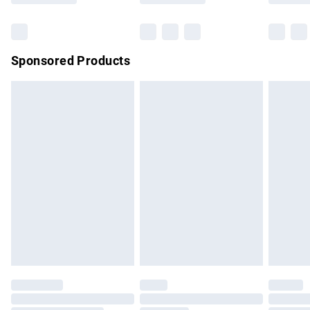
Bulky Item Delivery
£4.99
Northern Ireland Super Saver Delivery
£2.99
Sponsored Products
Northern Ireland Standard Delivery
£4.99
Unlimited free delivery for a year with Unlimited Delivery for
£14.99
Find out more
Please note, some delivery methods are not available for
products delivered by our brand partners & they may have
longer delivery times.
Find out more