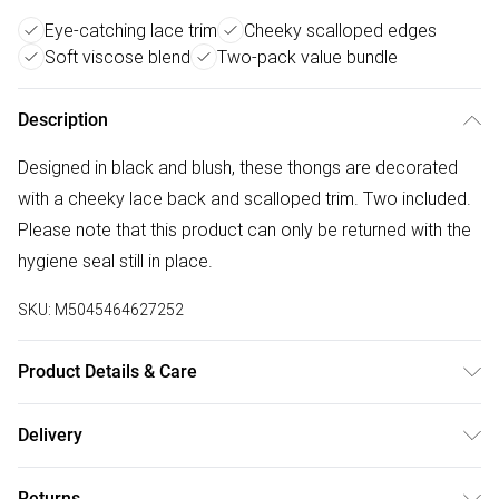
Eye-catching lace trim
Cheeky scalloped edges
Soft viscose blend
Two-pack value bundle
Description
Designed in black and blush, these thongs are decorated
with a cheeky lace back and scalloped trim. Two included.
Please note that this product can only be returned with the
hygiene seal still in place.
SKU:
M5045464627252
Product Details & Care
Outer, Composite: Elastane 5% , Viscose 95% .
Delivery
Free delivery on all order over £75 (exc. Bulky Item
Returns