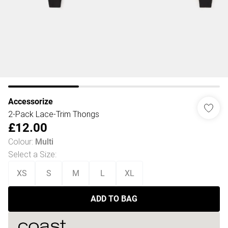
Accessorize
2-Pack Lace-Trim Thongs
£12.00
Colour
:
Multi
Select a Size
:
XS
S
M
L
XL
ADD TO BAG