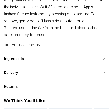
the individual cluster. Wait 30 seconds to set. -
Apply
Secure lash knot by pressing onto lash line. To
lashes:
remove, gently peel off lash strip at outer corner.
Remove used adhesive from the band and place lashes
back onto tray for reuse.
SKU:
YDD17735-105-35
Ingredients
Synthetic fibres
Delivery
Free delivery on all order over £75 (exc. Bulky Item
Returns
Delivery)
Something not quite right? You have 21 days from the day
Super Saver Delivery
£2.99
We Think You'll Like
you receive it, to send something back.
Free on orders over £75