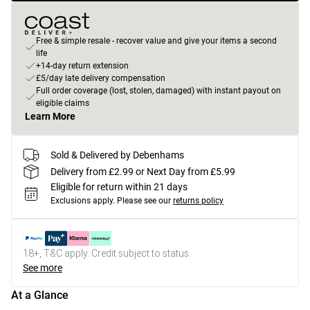
Free & simple resale - recover value and give your items a second
life
+14-day return extension
£5/day late delivery compensation
Full order coverage (lost, stolen, damaged) with instant payout on
eligible claims
Learn More
Sold & Delivered by Debenhams
Delivery from £2.99 or Next Day from £5.99
Eligible for return within 21 days
Exclusions apply.
Please see our
returns policy
18+, T&C apply. Credit subject to status.
See more
At a Glance