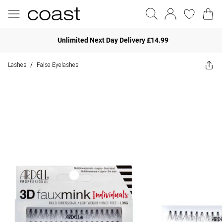
Unlimited Next Day Delivery £14.99
Lashes
False Eyelashes
/