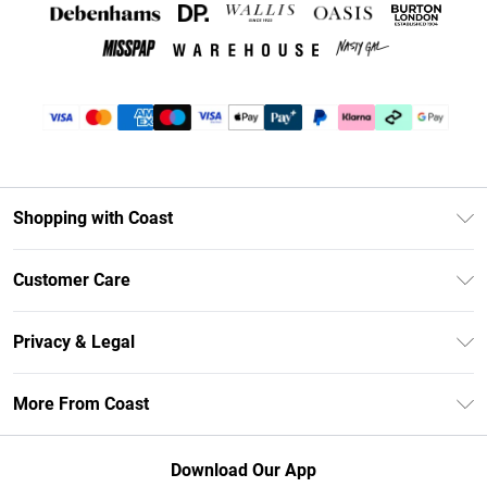
Shopping with Coast
Unlimited Delivery
Customer Care
Coast Deliver+
Contact Us
Size Guide
Privacy & Legal
Return Your Order
DebenhamsPay+
Privacy Policy
Frequently Asked Questions
More From Coast
Debenhams Mastercard
Terms & Conditions
Delivery Information
Klarna
Careers At Coast
About Cookies
Returns Information
Download Our App
PayPal