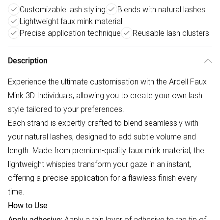
Customizable lash styling
Blends with natural lashes
Lightweight faux mink material
Precise application technique
Reusable lash clusters
Description
Experience the ultimate customisation with the Ardell Faux
Mink 3D Individuals, allowing you to create your own lash
style tailored to your preferences.
Each strand is expertly crafted to blend seamlessly with
your natural lashes, designed to add subtle volume and
length. Made from premium-quality faux mink material, the
lightweight whispies transform your gaze in an instant,
offering a precise application for a flawless finish every
time.
How to Use
Apply a thin layer of adhesive to the tip of
Apply adhesive: