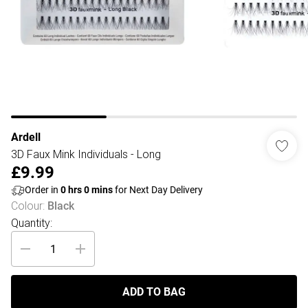
Ardell
3D Faux Mink Individuals - Long
£9.99
Order in
0
hrs
0
mins
for Next Day Delivery
Colour
:
Black
Quantity:
ADD TO BAG