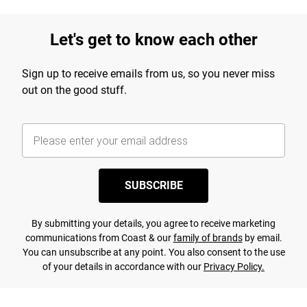
Let's get to know each other
Sign up to receive emails from us, so you never miss
out on the good stuff.
SUBSCRIBE
By submitting your details, you agree to receive marketing
communications from Coast & our
family of brands
by email.
You can unsubscribe at any point. You also consent to the use
of your details in accordance with our
Privacy Policy.