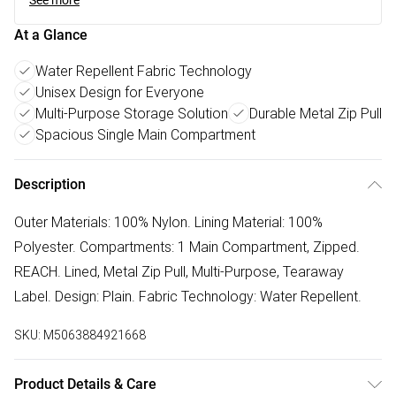
See more
At a Glance
Water Repellent Fabric Technology
Unisex Design for Everyone
Multi-Purpose Storage Solution
Durable Metal Zip Pull
Spacious Single Main Compartment
Description
Outer Materials: 100% Nylon. Lining Material: 100%
Polyester. Compartments: 1 Main Compartment, Zipped.
REACH. Lined, Metal Zip Pull, Multi-Purpose, Tearaway
Label. Design: Plain. Fabric Technology: Water Repellent.
SKU:
M5063884921668
Product Details & Care