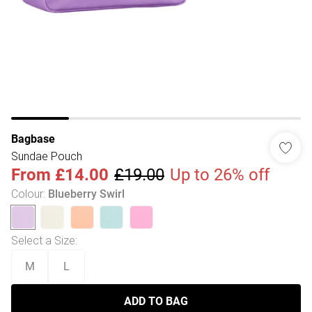
Bagbase
Sundae Pouch
From
£14.00
£19.00
Up to 26% off
Colour
:
Blueberry Swirl
Select a Size
:
M
L
ADD TO BAG