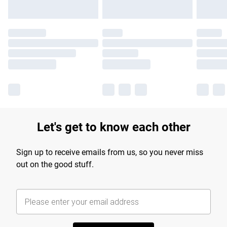
Let's get to know each other
Sign up to receive emails from us, so you never miss
out on the good stuff.