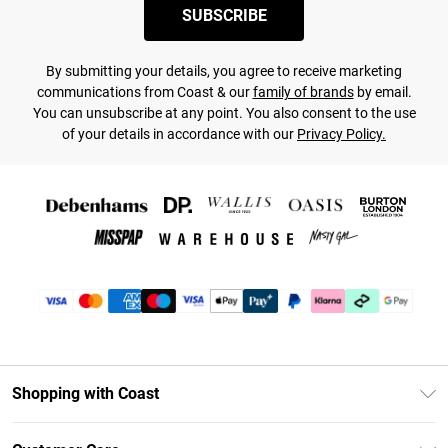
SUBSCRIBE
By submitting your details, you agree to receive marketing
communications from Coast & our
family of brands
by email.
You can unsubscribe at any point. You also consent to the use
of your details in accordance with our
Privacy Policy.
Shopping with Coast
Unlimited Delivery