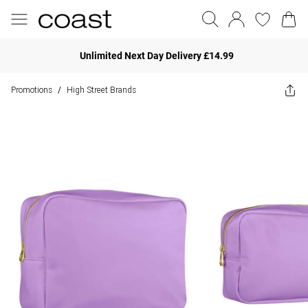
Unlimited Next Day Delivery £14.99
Promotions
High Street Brands
/