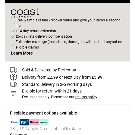
Free & simple resale - recover value and give your items a second
life
+14-day return extension
£5/day late delivery compensation
Full order coverage (lost, stolen, damaged) with instant payout on
eligible claims
Learn More
Sold & Delivered by
Pertemba
Delivery from £2.99 or Next Day from £5.99
Standard Delivery in 3-5 working days
Eligible for return within 21 days
Exclusions apply.
Please see our
returns policy
Flexible payment options available
18+, T&C apply. Credit subject to status.