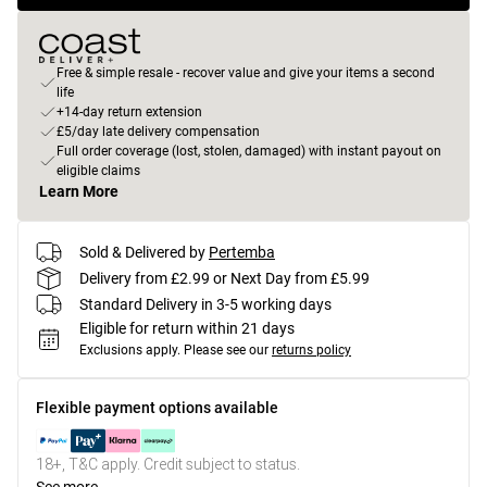
Free & simple resale - recover value and give your items a second
life
+14-day return extension
£5/day late delivery compensation
Full order coverage (lost, stolen, damaged) with instant payout on
eligible claims
Learn More
Sold & Delivered by
Pertemba
Delivery from £2.99 or Next Day from £5.99
Standard Delivery in 3-5 working days
Eligible for return within 21 days
Exclusions apply.
Please see our
returns policy
Flexible payment options available
18+, T&C apply. Credit subject to status.