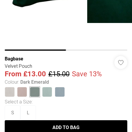
Bagbase
Velvet Pouch
From
£13.00
£15.00
Save 13%
Colour
:
Dark Emerald
Select a Size
:
S
L
ADD TO BAG