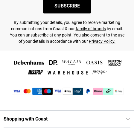
SUBSCRIBE
By submitting your details, you agree to receive marketing
communications from Coast & our
family of brands
by email.
You can unsubscribe at any point. You also consent to the use
of your details in accordance with our
Privacy Policy.
Shopping with Coast
Unlimited Delivery