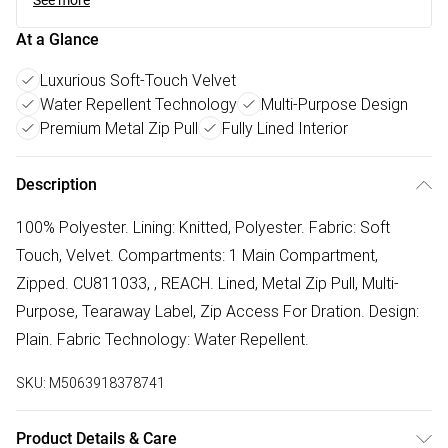
See more
At a Glance
Luxurious Soft-Touch Velvet
Water Repellent Technology
Multi-Purpose Design
Premium Metal Zip Pull
Fully Lined Interior
Description
100% Polyester. Lining: Knitted, Polyester. Fabric: Soft
Touch, Velvet. Compartments: 1 Main Compartment,
Zipped. CU811033, , REACH. Lined, Metal Zip Pull, Multi-
Purpose, Tearaway Label, Zip Access For Dration. Design:
Plain. Fabric Technology: Water Repellent.
SKU:
M5063918378741
Product Details & Care