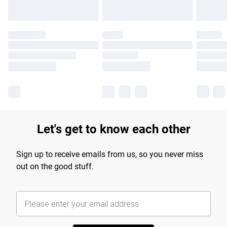
Let's get to know each other
Sign up to receive emails from us, so you never miss
out on the good stuff.