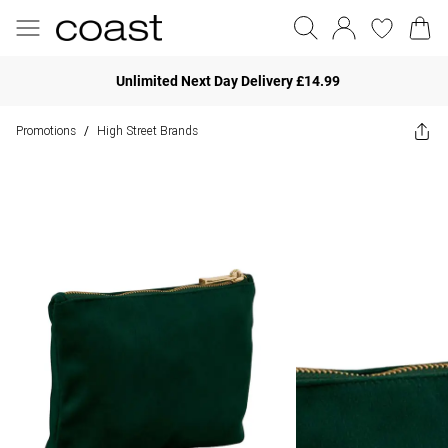
Unlimited Next Day Delivery £14.99
Promotions
High Street Brands
/