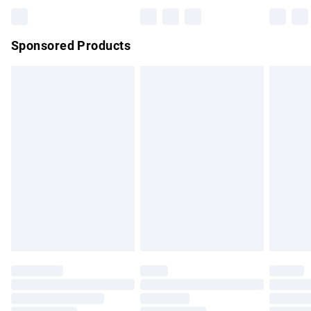
Bulky Item Delivery
£4.99
Northern Ireland Super Saver Delivery
£2.99
Sponsored Products
Northern Ireland Standard Delivery
£4.99
Unlimited free delivery for a year with Unlimited Delivery for
£14.99
Find out more
Please note, some delivery methods are not available for
products delivered by our brand partners & they may have
longer delivery times.
Find out more