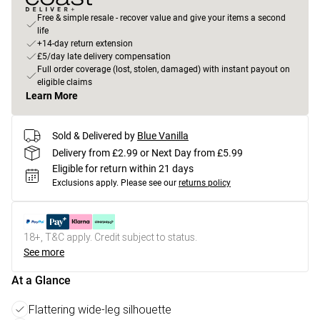
Free & simple resale - recover value and give your items a second
life
+14-day return extension
£5/day late delivery compensation
Full order coverage (lost, stolen, damaged) with instant payout on
eligible claims
Learn More
Sold & Delivered by
Blue Vanilla
Delivery from £2.99 or Next Day from £5.99
Eligible for return within 21 days
Exclusions apply.
Please see our
returns policy
18+, T&C apply. Credit subject to status.
See more
At a Glance
Flattering wide-leg silhouette