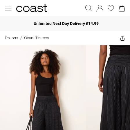
Unlimited Next Day Delivery £14.99
Trousers
Casual Trousers
/