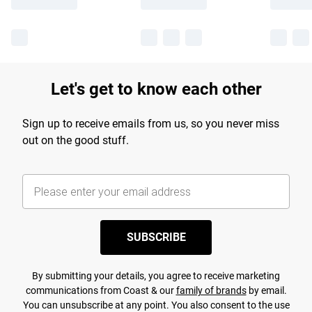
Let's get to know each other
Sign up to receive emails from us, so you never miss
out on the good stuff.
SUBSCRIBE
By submitting your details, you agree to receive marketing
communications from Coast & our
family of brands
by email.
You can unsubscribe at any point. You also consent to the use