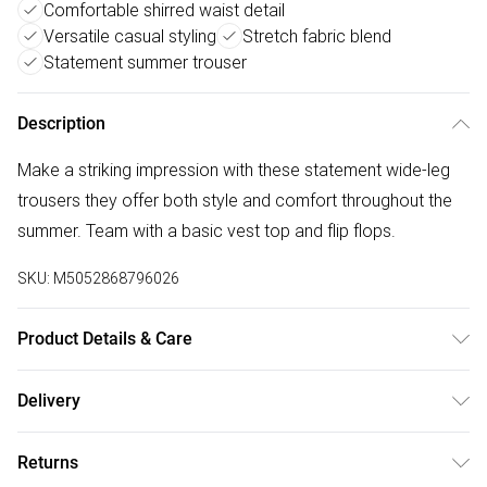
Comfortable shirred waist detail
Versatile casual styling
Stretch fabric blend
Statement summer trouser
Description
Make a striking impression with these statement wide-leg
trousers they offer both style and comfort throughout the
summer. Team with a basic vest top and flip flops.
SKU:
M5052868796026
Product Details & Care
Machine washable. Main: 51% Polyester, 42% Cotton, 7%
Delivery
Elastane. Model is wearing size: s; Model height: 5' 9.5".
Free delivery on all order over £75 (exc. Bulky Item
Returns
Delivery)