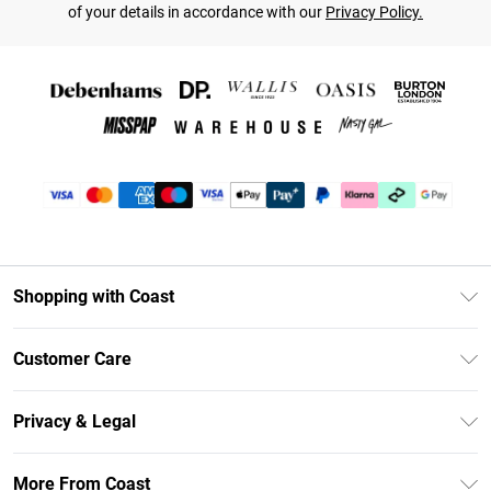
of your details in accordance with our
Privacy Policy.
Shopping with Coast
Unlimited Delivery
Customer Care
Coast Deliver+
Contact Us
Size Guide
Privacy & Legal
Return Your Order
DebenhamsPay+
Privacy Policy
Frequently Asked Questions
More From Coast
Debenhams Mastercard