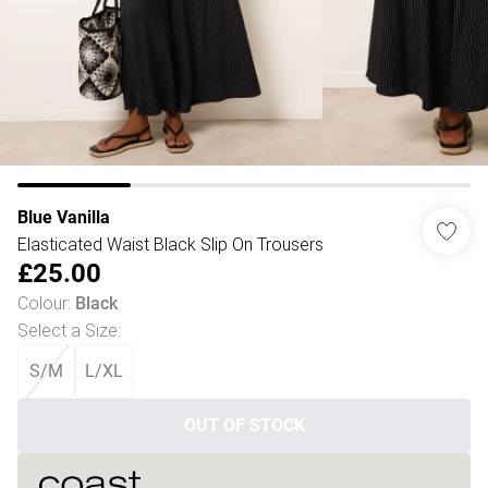
Blue Vanilla
Elasticated Waist Black Slip On Trousers
£25.00
Colour
:
Black
Select a Size
:
S/M
L/XL
OUT OF STOCK