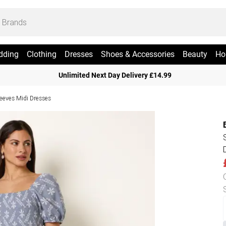
dding
Clothing
Dresses
Shoes & Accessories
Beauty
Ho
Unlimited Next Day Delivery £14.99
leeves Midi Dresses