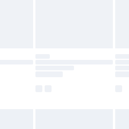
£4.99
£2.99
£4.99
limited Delivery for £14.99
t available for products delivered by our brand
times.