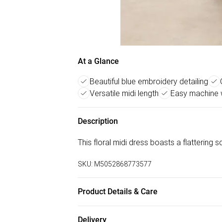
At a Glance
Beautiful blue embroidery detailing
Versatile midi length
Easy machine 
Description
This floral midi dress boasts a flattering 
SKU:
M5052868773577
Product Details & Care
Machine washable. Main: 35% Polyester, 3
Delivery