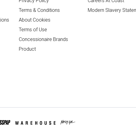
Privacy Policy
Careers At Coast
Terms & Conditions
Modern Slavery State
ions
About Cookies
Terms of Use
Concessionaire Brands
Product