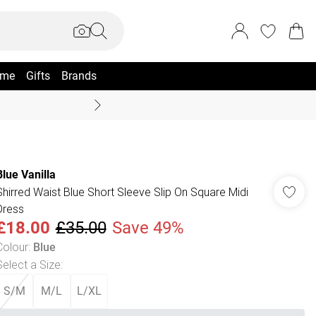
me
Gifts
Brands
Coast Summer
Blue Vanilla
Shirred Waist Blue Short Sleeve Slip On Square Midi
Dress
£18.00
£35.00
Save 49%
Colour
:
Blue
Select a Size
:
S/M
M/L
L/XL