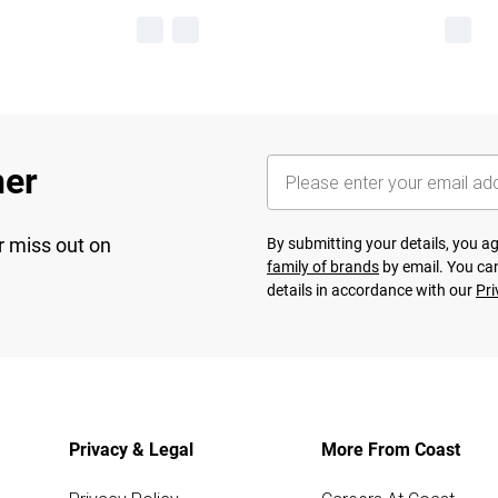
her
r miss out on
By submitting your details, you 
family of brands
by email. You can
details in accordance with our
Pri
Privacy & Legal
More From Coast