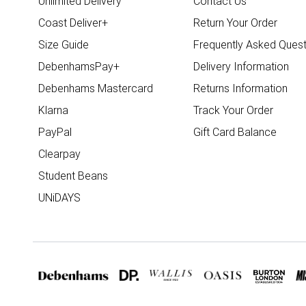
Unlimited Delivery
Contact Us
Coast Deliver+
Return Your Order
Size Guide
Frequently Asked Quest
DebenhamsPay+
Delivery Information
Debenhams Mastercard
Returns Information
Klarna
Track Your Order
PayPal
Gift Card Balance
Clearpay
Student Beans
UNiDAYS