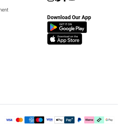
ment
Download Our App