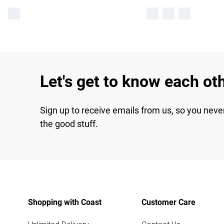
Let's get to know each ot
Sign up to receive emails from us, so you neve
the good stuff.
Shopping with Coast
Customer Care