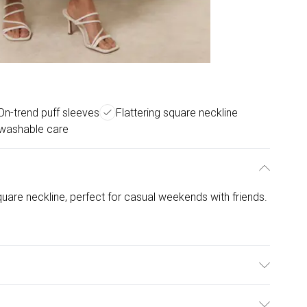
On-trend puff sleeves
Flattering square neckline
washable care
square neckline, perfect for casual weekends with friends.
5% Viscose, 30% Cotton. Model is wearing size: s/m;