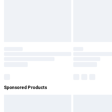
Bulky Item Delivery
Northern Ireland Super Saver Delivery
Northern Ireland Standard Delivery
Unlimited free delivery for a year with Un
Find out more
Please note, some delivery methods are no
partners & they may have longer delivery 
Find out more
Sponsored Products