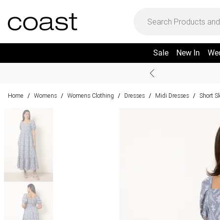
Sale
New In
We
Home
Womens
Womens Clothing
Dresses
Midi Dresses
Short S
/
/
/
/
/