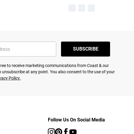
SUBSCRIBE
agree to receive marketing communications from Coast & our
 unsubscribe at any point. You also consent to the use of your
vacy Policy.
Follow Us On Social Media