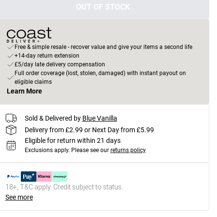
OUT OF STOCK
Free & simple resale - recover value and give your items a second life
+14-day return extension
£5/day late delivery compensation
Full order coverage (lost, stolen, damaged) with instant payout on
eligible claims
Learn More
Sold & Delivered by
Blue Vanilla
Delivery from £2.99 or Next Day from £5.99
Eligible for return within 21 days
Exclusions apply.
Please see our
returns policy
18+, T&C apply. Credit subject to status.
See more