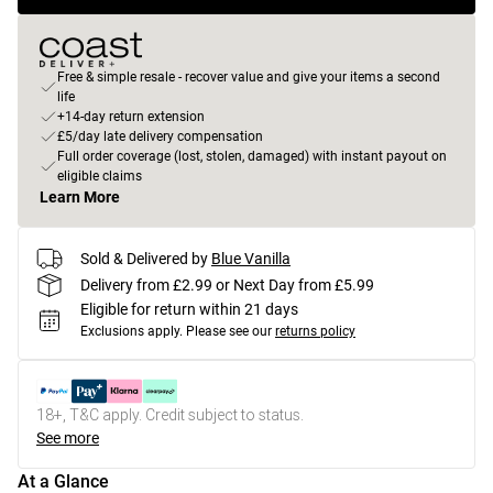
Free & simple resale - recover value and give your items a second
life
+14-day return extension
£5/day late delivery compensation
Full order coverage (lost, stolen, damaged) with instant payout on
eligible claims
Learn More
Sold & Delivered by
Blue Vanilla
Delivery from £2.99 or Next Day from £5.99
Eligible for return within 21 days
Exclusions apply.
Please see our
returns policy
18+, T&C apply. Credit subject to status.
See more
At a Glance