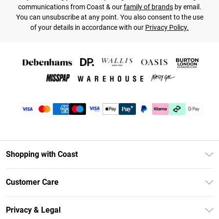
communications from Coast & our
family of brands
by email.
You can unsubscribe at any point. You also consent to the use
of your details in accordance with our
Privacy Policy.
Shopping with Coast
Unlimited Delivery
Customer Care
Coast Deliver+
Contact Us
Size Guide
Privacy & Legal