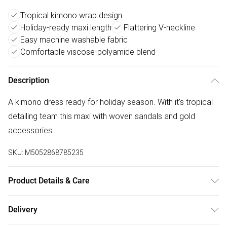
Tropical kimono wrap design
Holiday-ready maxi length
Flattering V-neckline
Easy machine washable fabric
Comfortable viscose-polyamide blend
Description
A kimono dress ready for holiday season. With it's tropical
detailing team this maxi with woven sandals and gold
accessories.
SKU:
M5052868785235
Product Details & Care
Machine washable. Main: 80% Viscose, 20% Polyamide.
Delivery
Model is wearing size: small; Model height: 5' 9.5".