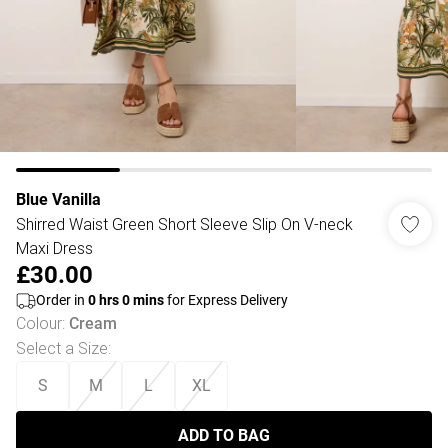
Blue Vanilla
Shirred Waist Green Short Sleeve Slip On V-neck
Maxi Dress
£30.00
Order in
0
hrs
0
mins
for Express Delivery
Colour
:
Cream
Select a Size
:
S
M
L
XL
ADD TO BAG