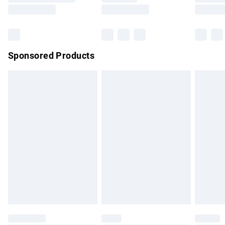
Saturday
Bulky Item Delivery
£4.99
Northern Ireland Super Saver Delivery
£2.99
Sponsored Products
Northern Ireland Standard Delivery
£4.99
Unlimited free delivery for a year with Unlimited Delivery for
£14.99
Find out more
Please note, some delivery methods are not available for
products delivered by our brand partners & they may have
longer delivery times.
Find out more