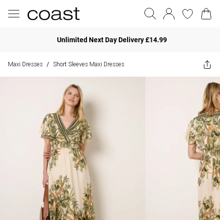
Unlimited Next Day Delivery £14.99
Maxi Dresses
Short Sleeves Maxi Dresses
/