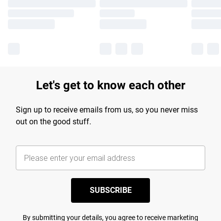
Let's get to know each other
Sign up to receive emails from us, so you never miss
out on the good stuff.
SUBSCRIBE
By submitting your details, you agree to receive marketing