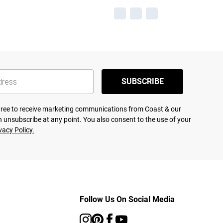
SUBSCRIBE
agree to receive marketing communications from Coast & our
 unsubscribe at any point. You also consent to the use of your
vacy Policy.
Follow Us On Social Media