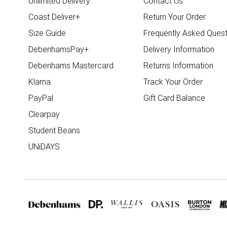
Unlimited Delivery
Contact Us
Coast Deliver+
Return Your Order
Size Guide
Frequently Asked Quest
DebenhamsPay+
Delivery Information
Debenhams Mastercard
Returns Information
Klarna
Track Your Order
PayPal
Gift Card Balance
Clearpay
Student Beans
UNiDAYS