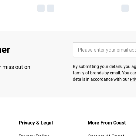
her
r miss out on
By submitting your details, you 
family of brands
by email. You can
details in accordance with our
Pri
Privacy & Legal
More From Coast