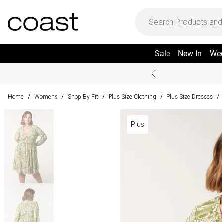
Sale
New In
We
Home
Womens
Shop By Fit
Plus Size Clothing
Plus Size Dresses
/
/
/
/
/
Plus