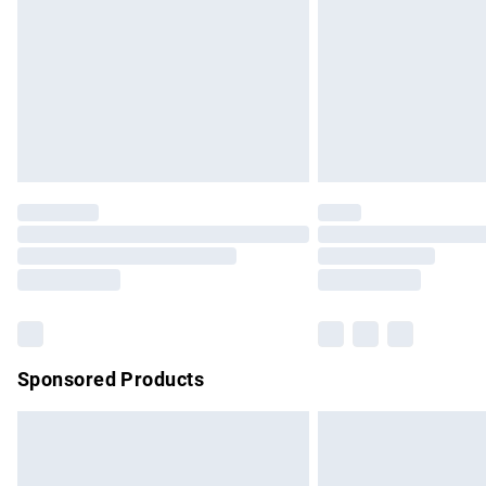
Bulky Item Delivery
Northern Ireland Super Saver Delivery
Northern Ireland Standard Delivery
Unlimited free delivery for a year with Un
Find out more
Please note, some delivery methods are no
partners & they may have longer delivery 
Find out more
Sponsored Products