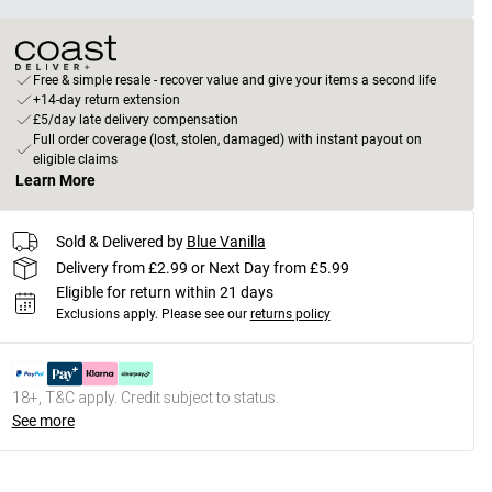
Free & simple resale - recover value and give your items a second life
+14-day return extension
£5/day late delivery compensation
Full order coverage (lost, stolen, damaged) with instant payout on
eligible claims
Learn More
Sold & Delivered by
Blue Vanilla
Delivery from £2.99 or Next Day from £5.99
Eligible for return within 21 days
Exclusions apply.
Please see our
returns policy
18+, T&C apply. Credit subject to status.
See more