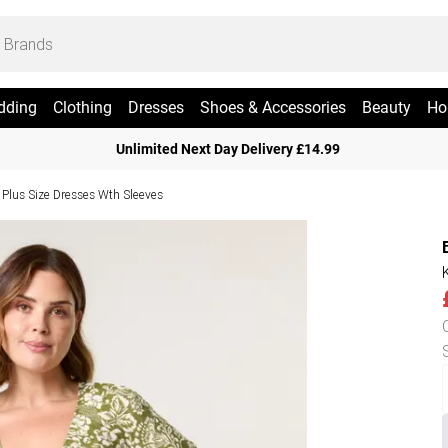
dding
Clothing
Dresses
Shoes & Accessories
Beauty
Ho
Unlimited Next Day Delivery £14.99
Plus Size Dresses Wth Sleeves