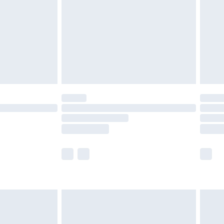
£4.99
£2.99
£4.99
limited Delivery for £14.99
t available for products delivered by our brand
times.