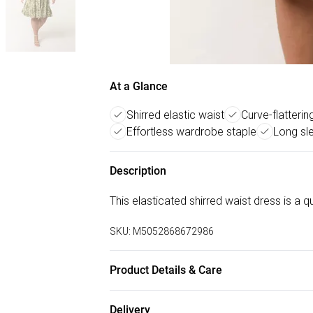
At a Glance
Shirred elastic waist
Curve-flatterin
Effortless wardrobe staple
Long sle
Description
This elasticated shirred waist dress is a
SKU:
M5052868672986
Product Details & Care
Machine washable. Main: 92% Polyester, 8
Delivery