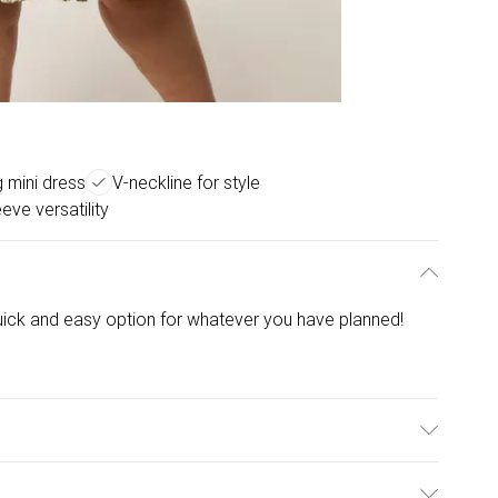
g mini dress
V-neckline for style
eve versatility
 quick and easy option for whatever you have planned!
% Elastane. Model is wearing size: 18/20; Model height: