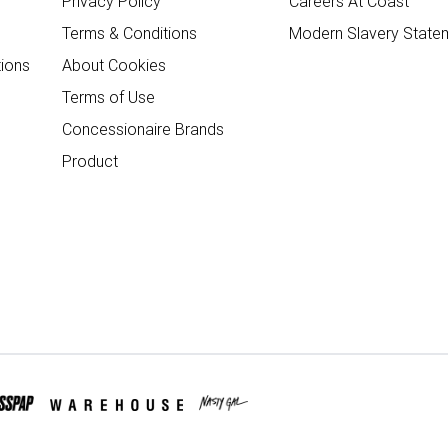
Privacy Policy
Careers At Coast
Terms & Conditions
Modern Slavery State
ions
About Cookies
Terms of Use
Concessionaire Brands
Product