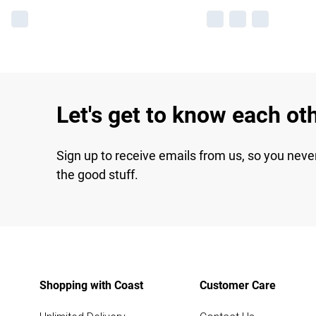
Let's get to know each ot
Sign up to receive emails from us, so you neve
the good stuff.
Shopping with Coast
Customer Care