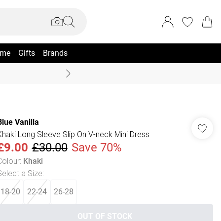
me
Gifts
Brands
Coast Summer
Blue Vanilla
Khaki Long Sleeve Slip On V-neck Mini Dress
£9.00
£30.00
Save 70%
Colour
:
Khaki
Select a Size
:
18-20
22-24
26-28
OUT OF STOCK