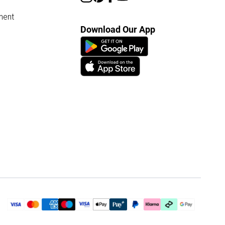
ment
Download Our App