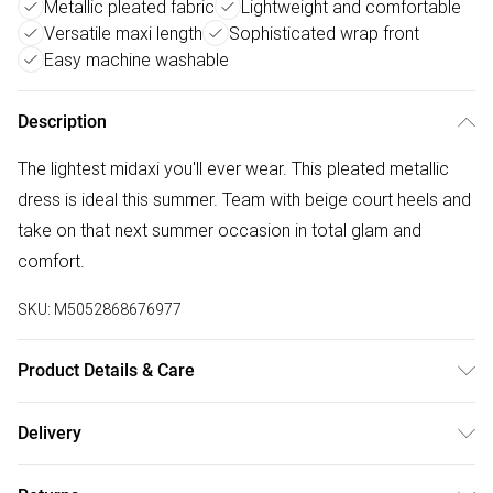
Metallic pleated fabric
Lightweight and comfortable
Versatile maxi length
Sophisticated wrap front
Easy machine washable
Description
The lightest midaxi you'll ever wear. This pleated metallic
dress is ideal this summer. Team with beige court heels and
take on that next summer occasion in total glam and
comfort.
SKU:
M5052868676977
Product Details & Care
Machine washable. Main: 95% Viscose, 5% Elastane; Lining:
Delivery
100% Polyester. Model is wearing size: s/m; Model height:
Free delivery on all order over £75 (exc. Bulky Item
5' 7.5".