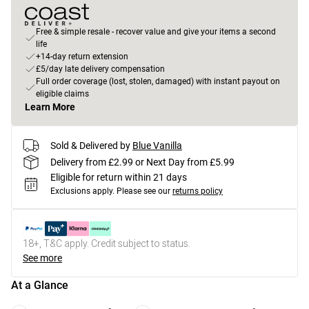
Free & simple resale - recover value and give your items a second
life
+14-day return extension
£5/day late delivery compensation
Full order coverage (lost, stolen, damaged) with instant payout on
eligible claims
Learn More
Sold & Delivered by
Blue Vanilla
Delivery from £2.99 or Next Day from £5.99
Eligible for return within 21 days
Exclusions apply.
Please see our
returns policy
18+, T&C apply. Credit subject to status.
See more
At a Glance