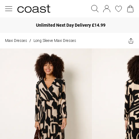
Unlimited Next Day Delivery £14.99
Maxi Dresses
Long Sleeve Maxi Dresses
/