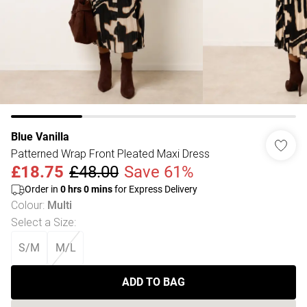
Blue Vanilla
Patterned Wrap Front Pleated Maxi Dress
£18.75
£48.00
Save 61%
Order in
0
hrs
0
mins
for Express Delivery
Colour
:
Multi
Select a Size
:
S/M
M/L
ADD TO BAG