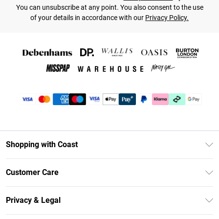
You can unsubscribe at any point. You also consent to the use
of your details in accordance with our
Privacy Policy.
Shopping with Coast
Unlimited Delivery
Customer Care
Coast Deliver+
Contact Us
Size Guide
Privacy & Legal
Return Your Order
DebenhamsPay+