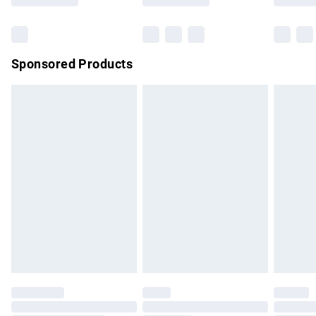
Bulky Item Delivery
£4.99
Northern Ireland Super Saver Delivery
£2.99
Sponsored Products
Northern Ireland Standard Delivery
£4.99
Unlimited free delivery for a year with Unlimited Delivery for
£14.99
Find out more
Please note, some delivery methods are not available for
products delivered by our brand partners & they may have
longer delivery times.
Find out more