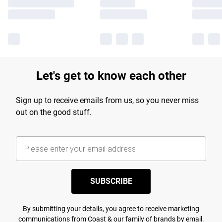
Let's get to know each other
Sign up to receive emails from us, so you never miss
out on the good stuff.
SUBSCRIBE
By submitting your details, you agree to receive marketing
communications from Coast & our
family of brands
by email.