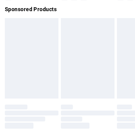
Northern Ireland Super Saver Delivery
£2.99
Sponsored Products
Northern Ireland Standard Delivery
£4.99
Unlimited free delivery for a year with Unlimited Delivery for
£14.99
Find out more
Please note, some delivery methods are not available for
products delivered by our brand partners & they may have
longer delivery times.
Find out more