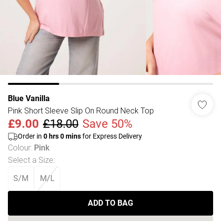
Blue Vanilla
Pink Short Sleeve Slip On Round Neck Top
£9.00
£18.00
Save 50%
Order in
0
hrs
0
mins
for Express Delivery
Colour
:
Pink
Select a Size
:
S/M
M/L
ADD TO BAG