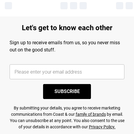
Let's get to know each other
Sign up to receive emails from us, so you never miss
out on the good stuff.
SUBSCRIBE
By submitting your details, you agree to receive marketing
communications from Coast & our
family of brands
by email.
You can unsubscribe at any point. You also consent to the use
of your details in accordance with our
Privacy Policy.