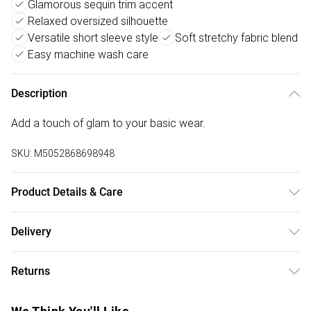
Glamorous sequin trim accent
Relaxed oversized silhouette
Versatile short sleeve style
Soft stretchy fabric blend
Easy machine wash care
Description
Add a touch of glam to your basic wear.
SKU:
M5052868698948
Product Details & Care
Machine washable. Main: 95% Viscose, 5% Elastane. Model
Delivery
is wearing size: s/m; Model height: 5' 10".
Free delivery on all order over £75 (exc. Bulky Item
Returns
Delivery)
Something not quite right? You have 21 days from the day
Super Saver Delivery
£2.99