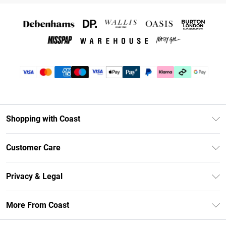
Shopping with Coast
Unlimited Delivery
Customer Care
Coast Deliver+
Contact Us
Size Guide
Privacy & Legal
Return Your Order
DebenhamsPay+
Privacy Policy
Frequently Asked Questions
More From Coast
Debenhams Mastercard
Terms & Conditions
Delivery Information
Klarna