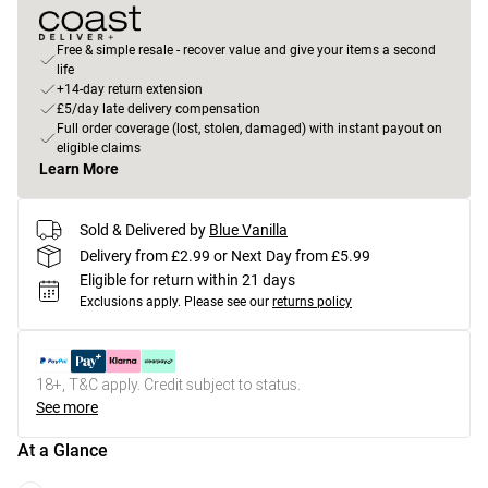
Free & simple resale - recover value and give your items a second
life
+14-day return extension
£5/day late delivery compensation
Full order coverage (lost, stolen, damaged) with instant payout on
eligible claims
Learn More
Sold & Delivered by
Blue Vanilla
Delivery from £2.99 or Next Day from £5.99
Eligible for return within 21 days
Exclusions apply.
Please see our
returns policy
18+, T&C apply. Credit subject to status.
See more
At a Glance