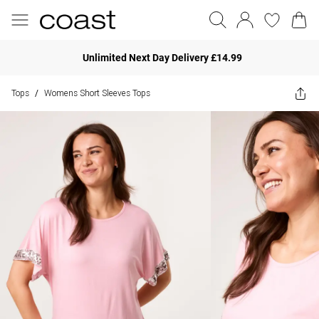
Unlimited Next Day Delivery £14.99
Tops
Womens Short Sleeves Tops
/