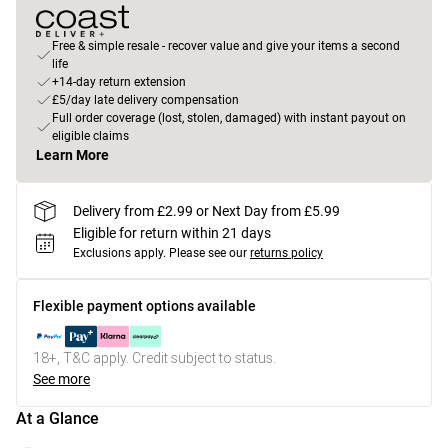
Free & simple resale - recover value and give your items a second
life
+14-day return extension
£5/day late delivery compensation
Full order coverage (lost, stolen, damaged) with instant payout on
eligible claims
Learn More
Delivery from £2.99 or Next Day from £5.99
Eligible for return within 21 days
Exclusions apply.
Please see our
returns policy
Flexible payment options available
18+, T&C apply. Credit subject to status.
See more
At a Glance