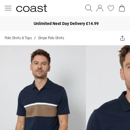
Unlimited Next Day Delivery £14.99
Polo Shirts & Tops
Stripe Polo Shirts
/