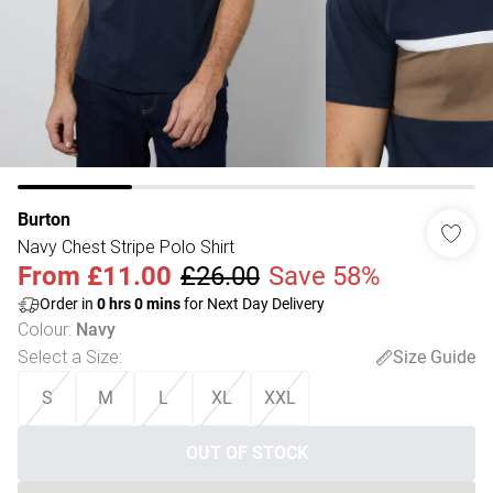
Burton
Navy Chest Stripe Polo Shirt
From
£11.00
£26.00
Save 58%
Order in
0
hrs
0
mins
for Next Day Delivery
Colour
:
Navy
Select a Size
:
Size Guide
S
M
L
XL
XXL
OUT OF STOCK