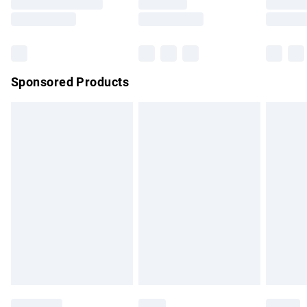
Saturday
Bulky Item Delivery
£4.99
Northern Ireland Super Saver Delivery
£2.99
Sponsored Products
Northern Ireland Standard Delivery
£4.99
Unlimited free delivery for a year with Unlimited Delivery for
£14.99
Find out more
Please note, some delivery methods are not available for
products delivered by our brand partners & they may have
longer delivery times.
Find out more