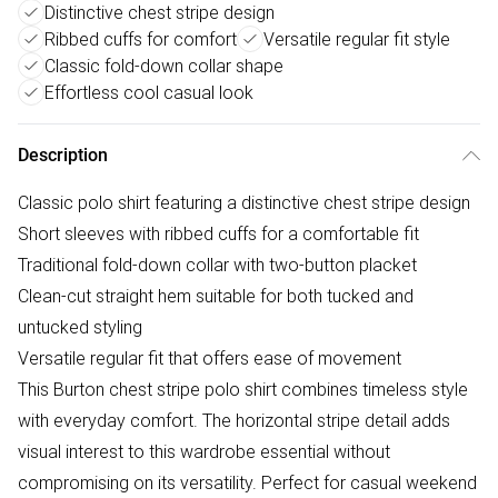
Distinctive chest stripe design
Ribbed cuffs for comfort
Versatile regular fit style
Classic fold-down collar shape
Effortless cool casual look
Description
Classic polo shirt featuring a distinctive chest stripe design
Short sleeves with ribbed cuffs for a comfortable fit
Traditional fold-down collar with two-button placket
Clean-cut straight hem suitable for both tucked and
untucked styling
Versatile regular fit that offers ease of movement
This Burton chest stripe polo shirt combines timeless style
with everyday comfort. The horizontal stripe detail adds
visual interest to this wardrobe essential without
compromising on its versatility. Perfect for casual weekend