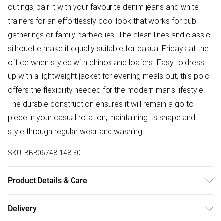
outings, pair it with your favourite denim jeans and white
trainers for an effortlessly cool look that works for pub
gatherings or family barbecues. The clean lines and classic
silhouette make it equally suitable for casual Fridays at the
office when styled with chinos and loafers. Easy to dress
up with a lightweight jacket for evening meals out, this polo
offers the flexibility needed for the modern man's lifestyle.
The durable construction ensures it will remain a go-to
piece in your casual rotation, maintaining its shape and
style through regular wear and washing.
SKU:
BBB06748-148-30
Product Details & Care
100% Cotton
Delivery