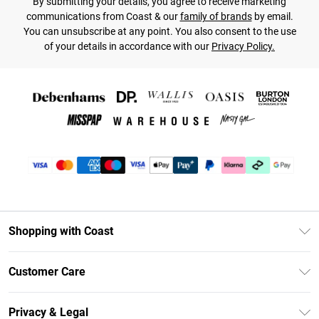
By submitting your details, you agree to receive marketing
communications from Coast & our
family of brands
by email.
You can unsubscribe at any point. You also consent to the use
of your details in accordance with our
Privacy Policy.
Shopping with Coast
Unlimited Delivery
Customer Care
Coast Deliver+
Contact Us
Size Guide
Privacy & Legal