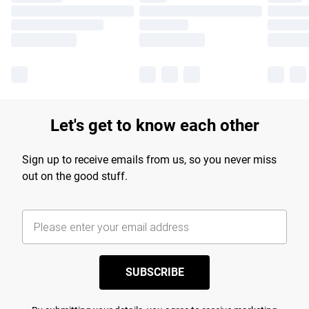
Let's get to know each other
Sign up to receive emails from us, so you never miss
out on the good stuff.
SUBSCRIBE