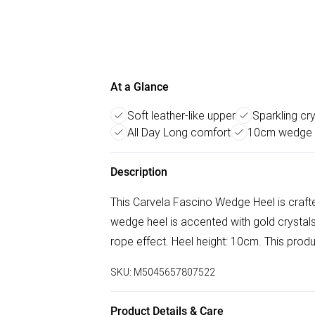
At a Glance
Soft leather-like upper
Sparkling cr
All Day Long comfort
10cm wedge 
Description
This Carvela Fascino Wedge Heel is crafte
wedge heel is accented with gold crystals
rope effect. Heel height: 10cm. This prod
SKU:
M5045657807522
Product Details & Care