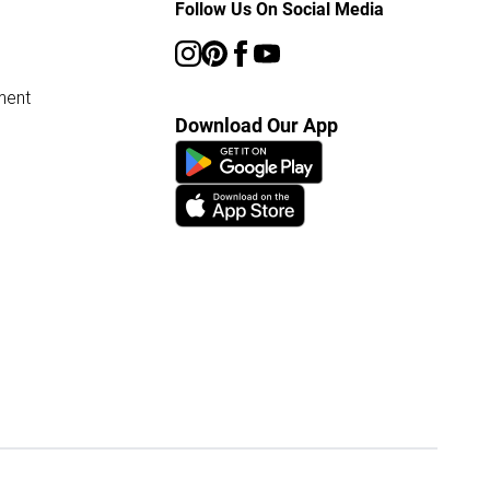
Follow Us On Social Media
ment
Download Our App