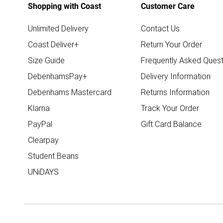
Shopping with Coast
Customer Care
Unlimited Delivery
Contact Us
Coast Deliver+
Return Your Order
Size Guide
Frequently Asked Quest
DebenhamsPay+
Delivery Information
Debenhams Mastercard
Returns Information
Klarna
Track Your Order
PayPal
Gift Card Balance
Clearpay
Student Beans
UNiDAYS