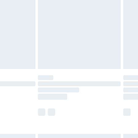
£6.99
efore 8pm Saturday
£4.99
£2.99
£4.99
limited Delivery for £14.99
t available for products delivered by our brand
times.