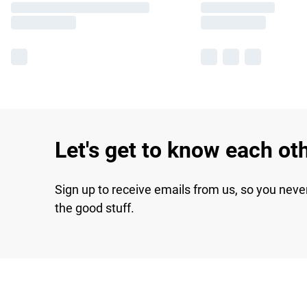
Let's get to know each ot
Sign up to receive emails from us, so you neve
the good stuff.