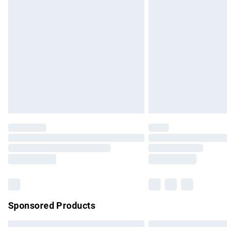
Premium DPD Next Day Delivery
Order before 9pm Sunday - Friday and b
Bulky Item Delivery
Northern Ireland Super Saver Delivery
Northern Ireland Standard Delivery
Unlimited free delivery for a year with Un
Find out more
Please note, some delivery methods are no
partners & they may have longer delivery 
Find out more
Sponsored Products