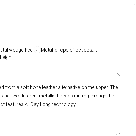
ystal wedge heel
Metallic rope effect details
height
d from a soft bone leather alternative on the upper. The
 and two different metallic threads running through the
uct features All Day Long technology.