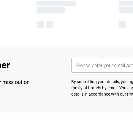
her
r miss out on
By submitting your details, you 
family of brands
by email. You can
details in accordance with our
Pri