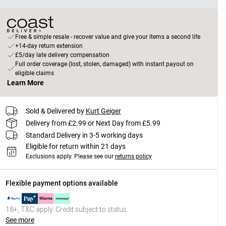
Free & simple resale - recover value and give your items a second life
+14-day return extension
£5/day late delivery compensation
Full order coverage (lost, stolen, damaged) with instant payout on
eligible claims
Learn More
Sold & Delivered by
Kurt Geiger
Delivery from £2.99 or Next Day from £5.99
Standard Delivery in 3-5 working days
Eligible for return within 21 days
Exclusions apply.
Please see our
returns policy
Flexible payment options available
18+, T&C apply. Credit subject to status.
See more