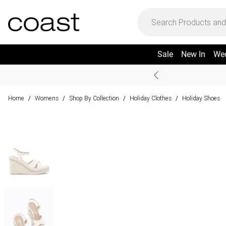
Sale
New In
We
Home
Womens
Shop By Collection
Holiday Clothes
Holiday Shoes
/
/
/
/