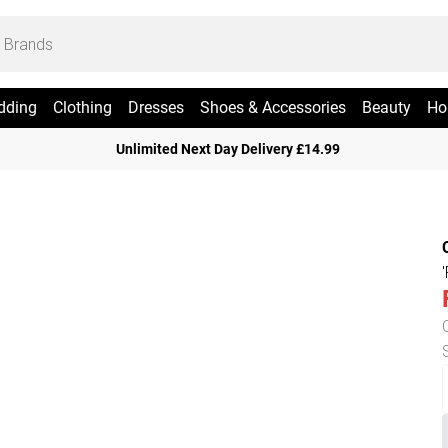
dding
Clothing
Dresses
Shoes & Accessories
Beauty
Ho
Unlimited Next Day Delivery £14.99