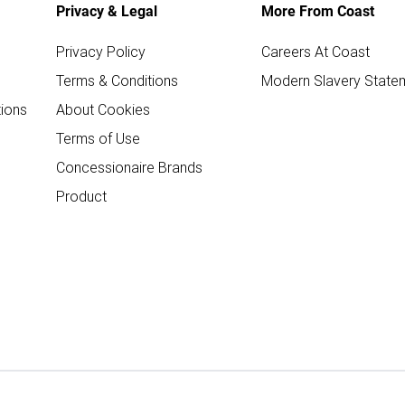
Privacy & Legal
More From Coast
Privacy Policy
Careers At Coast
Terms & Conditions
Modern Slavery State
ions
About Cookies
Terms of Use
Concessionaire Brands
Product