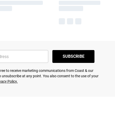
SUBSCRIBE
agree to receive marketing communications from Coast & our
 unsubscribe at any point. You also consent to the use of your
vacy Policy.