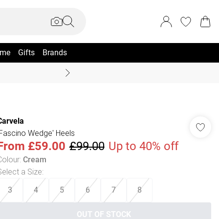
me
Gifts
Brands
Summer Sale Up To 70% +
Carvela
'Fascino Wedge' Heels
From
£59.00
£99.00
Up to 40% off
Colour
:
Cream
Select a Size
:
3
4
5
6
7
8
OUT OF STOCK