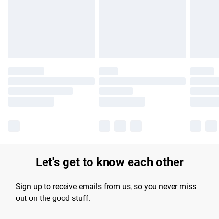
longer delivery times.
Find out more
Let's get to know each other
Sign up to receive emails from us, so you never miss
out on the good stuff.