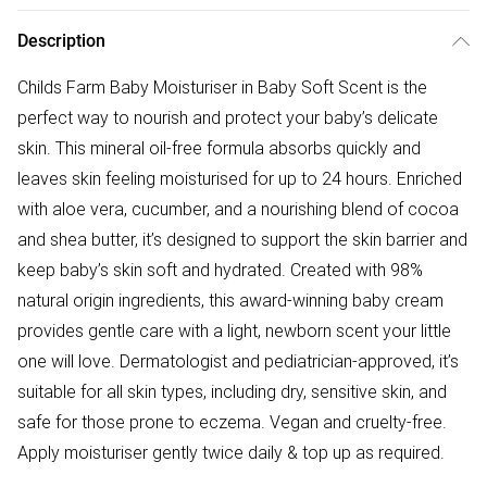
Description
Childs Farm Baby Moisturiser in Baby Soft Scent is the
perfect way to nourish and protect your baby’s delicate
skin. This mineral oil-free formula absorbs quickly and
leaves skin feeling moisturised for up to 24 hours. Enriched
with aloe vera, cucumber, and a nourishing blend of cocoa
and shea butter, it’s designed to support the skin barrier and
keep baby’s skin soft and hydrated. Created with 98%
natural origin ingredients, this award-winning baby cream
provides gentle care with a light, newborn scent your little
one will love. Dermatologist and pediatrician-approved, it’s
suitable for all skin types, including dry, sensitive skin, and
safe for those prone to eczema. Vegan and cruelty-free.
Apply moisturiser gently twice daily & top up as required.