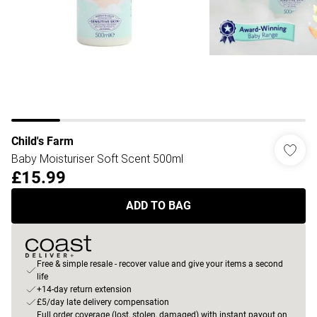
Child's Farm
Baby Moisturiser Soft Scent 500ml
£15.99
ADD TO BAG
Free & simple resale - recover value and give your items a second
life
+14-day return extension
£5/day late delivery compensation
Full order coverage (lost, stolen, damaged) with instant payout on