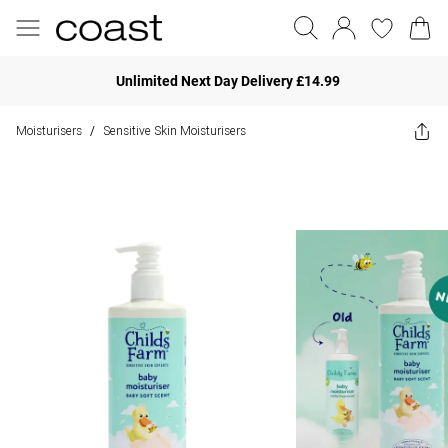
Unlimited Next Day Delivery £14.99
Moisturisers
Sensitive Skin Moisturisers
/