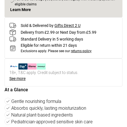
eligible claims
Learn More
Sold & Delivered by
Gifts Direct 2 U
Delivery from £2.99 or Next Day from £5.99
Standard Delivery in 5 working days
Eligible for return within 21 days
Exclusions apply.
Please see our
returns policy
18+, T&C apply. Credit subject to status.
See more
At a Glance
Gentle nourishing formula
Absorbs quickly, lasting moisturization
Natural plant-based ingredients
Pediatrician-approved sensitive skin care