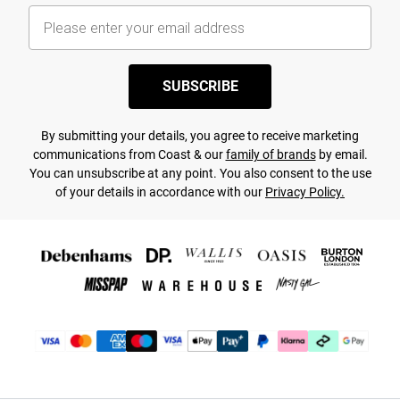
SUBSCRIBE
By submitting your details, you agree to receive marketing
communications from Coast & our
family of brands
by email.
You can unsubscribe at any point. You also consent to the use
of your details in accordance with our
Privacy Policy.