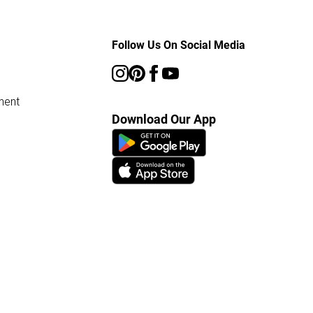
Follow Us On Social Media
ment
Download Our App