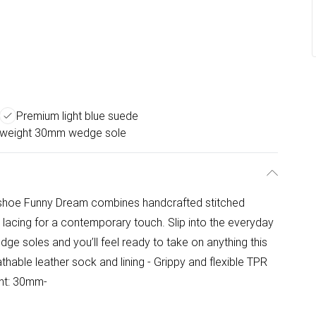
Premium light blue suede
tweight 30mm wedge sole
l shoe Funny Dream combines handcrafted stitched
lacing for a contemporary touch. Slip into the everyday
edge soles and you’ll feel ready to take on anything this
able leather sock and lining - Grippy and flexible TPR
ght: 30mm-