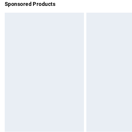
Sponsored Products