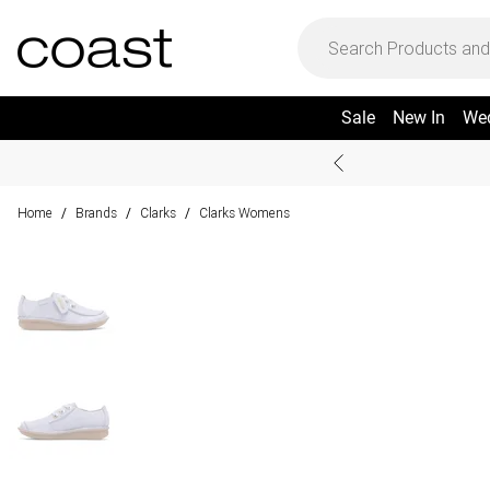
Sale
New In
We
Home
Brands
Clarks
Clarks Womens
/
/
/