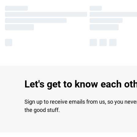
Let's get to know each ot
Sign up to receive emails from us, so you neve
the good stuff.