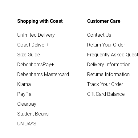
Shopping with Coast
Customer Care
Unlimited Delivery
Contact Us
Coast Deliver+
Return Your Order
Size Guide
Frequently Asked Quest
DebenhamsPay+
Delivery Information
Debenhams Mastercard
Returns Information
Klarna
Track Your Order
PayPal
Gift Card Balance
Clearpay
Student Beans
UNiDAYS