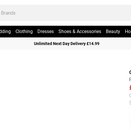
dding
Clothing
Dresses
Shoes & Accessories
Beauty
Ho
Unlimited Next Day Delivery £14.99