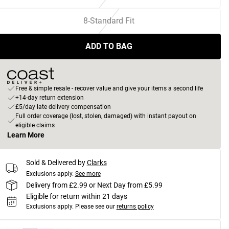
8-Standard Fit
ADD TO BAG
Free & simple resale - recover value and give your items a second life
+14-day return extension
£5/day late delivery compensation
Full order coverage (lost, stolen, damaged) with instant payout on
eligible claims
Learn More
Sold & Delivered by
Clarks
Exclusions apply.
See more
Delivery from £2.99 or Next Day from £5.99
Eligible for return within 21 days
Exclusions apply.
Please see our
returns policy