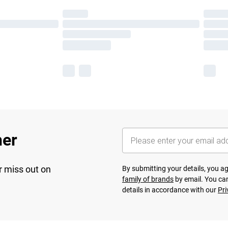
her
r miss out on
By submitting your details, you 
family of brands
by email. You can
details in accordance with our
Pri