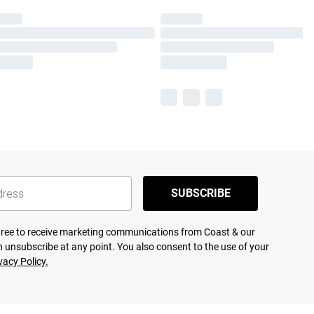
SUBSCRIBE
agree to receive marketing communications from Coast & our
 unsubscribe at any point. You also consent to the use of your
vacy Policy.