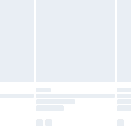
£5.99
£6.99
efore 8pm Saturday
£4.99
£2.99
£4.99
limited Delivery for £14.99
t available for products delivered by our brand
times.