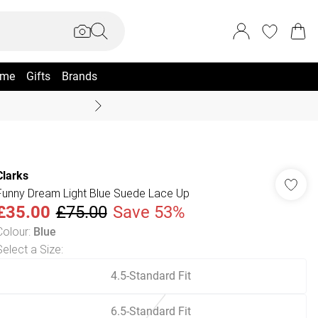
me
Gifts
Brands
Coast Summer
Clarks
Funny Dream Light Blue Suede Lace Up
£35.00
£75.00
Save 53%
Colour
:
Blue
Select a Size
:
4.5-Standard Fit
6.5-Standard Fit