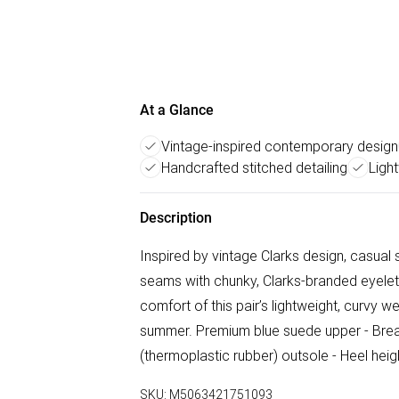
At a Glance
Vintage-inspired contemporary design
Handcrafted stitched detailing
Ligh
Description
Inspired by vintage Clarks design, casua
seams with chunky, Clarks-branded eyelet 
comfort of this pair’s lightweight, curvy w
summer. Premium blue suede upper - Breath
(thermoplastic rubber) outsole - Heel hei
SKU:
M5063421751093