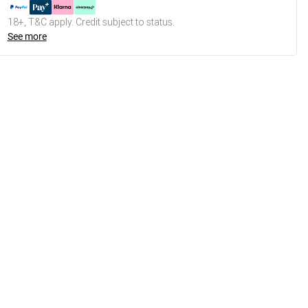
18+, T&C apply. Credit subject to status.
See more