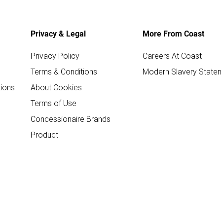
Privacy & Legal
More From Coast
Privacy Policy
Careers At Coast
Terms & Conditions
Modern Slavery State
ions
About Cookies
Terms of Use
Concessionaire Brands
Product