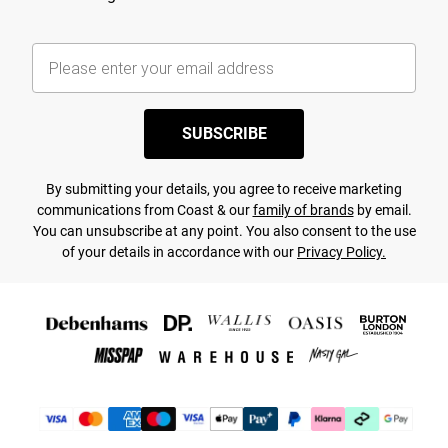
SUBSCRIBE
By submitting your details, you agree to receive marketing
communications from Coast & our
family of brands
by email.
You can unsubscribe at any point. You also consent to the use
of your details in accordance with our
Privacy Policy.