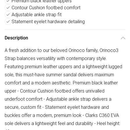
Premium black leather uppers
Contour Cushion footbed comfort
Adjustable ankle strap fit
Statement eyelet hardware detailing
Description
A fresh addition to our beloved Orinoco family, Orinoco3
Strap balances versatility with contemporary style.
Featuring premium leather uppers and a lightweight lugged
sole, this must-have summer sandal delivers maximum
comfort and a modern aesthetic. Premium black leather
upper - Contour Cushion footbed offers unrivalled
underfoot comfort - Adjustable ankle strap delivers a
secure, custom fit - Statement eyelet hardware and
buckles offer a modern, premium look - Clarks C360 EVA
sole delivers a lightweight feel and durability - Heel height: