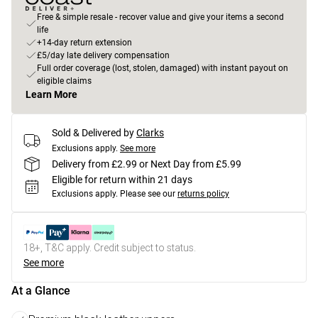
Free & simple resale - recover value and give your items a second
life
+14-day return extension
£5/day late delivery compensation
Full order coverage (lost, stolen, damaged) with instant payout on
eligible claims
Learn More
Sold & Delivered by
Clarks
Exclusions apply.
See more
Delivery from £2.99 or Next Day from £5.99
Eligible for return within 21 days
Exclusions apply.
Please see our
returns policy
18+, T&C apply. Credit subject to status.
See more
At a Glance