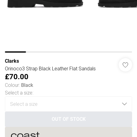
Clarks
Orinoco3 Strap Black Leather Flat Sandals
£70.00
Colour
:
Black
Select a size
:
OUT OF STOCK