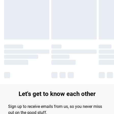
products delivered by our brand partners & they may have
longer delivery times.
Find out more
Let's get to know each other
Sign up to receive emails from us, so you never miss
out on the good stuff.