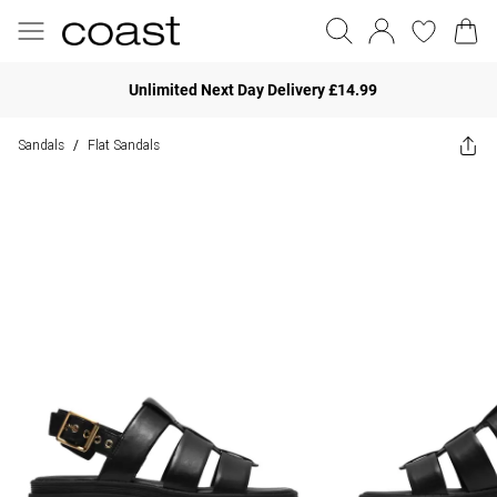
Unlimited Next Day Delivery £14.99
Sandals
Flat Sandals
/