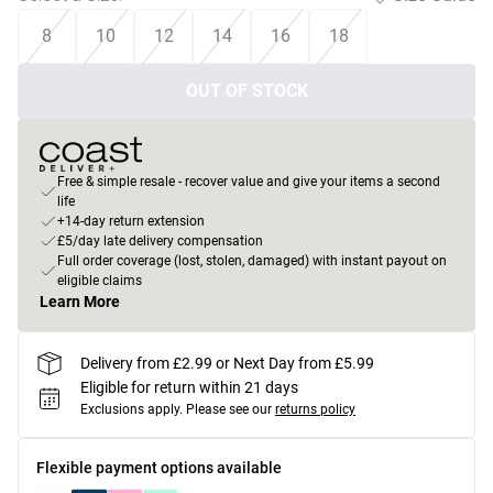
8
10
12
14
16
18
OUT OF STOCK
Free & simple resale - recover value and give your items a second
life
+14-day return extension
£5/day late delivery compensation
Full order coverage (lost, stolen, damaged) with instant payout on
eligible claims
Learn More
Delivery from £2.99 or Next Day from £5.99
Eligible for return within 21 days
Exclusions apply.
Please see our
returns policy
Flexible payment options available