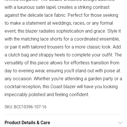
with a luxurious satin lapel, creates a striking contrast
against the delicate lace fabric. Perfect for those seeking
to make a statement at weddings, races, or any formal
event, this blazer radiates sophistication and grace. Style it
with the matching lace shorts for a coordinated ensemble,
or pair it with tailored trousers for a more classic look. Add
a clutch bag and strappy heels to complete your outfit. The
versatility of this piece allows for effortless transition from
day to evening wear, ensuring you'll stand out with poise at
any occasion. Whether you're attending a garden party or a
cocktail reception, this Coast blazer will have you looking
impeccably polished and feeling confident.
SKU:
BCC10396-107-16
Product Details & Care