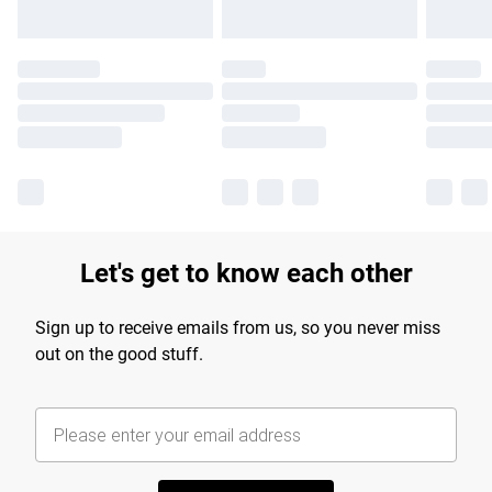
Let's get to know each other
Sign up to receive emails from us, so you never miss
out on the good stuff.