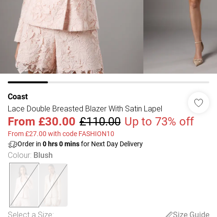
Coast
Lace Double Breasted Blazer With Satin Lapel
From
£30.00
£110.00
Up to 73% off
From £27.00 with code FASHION10
Order in
0
hrs
0
mins
for Next Day Delivery
Colour
:
Blush
Select a Size
:
Size Guide