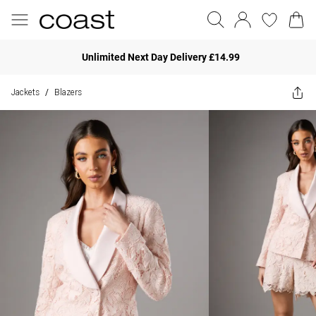
Unlimited Next Day Delivery £14.99
Jackets
Blazers
/