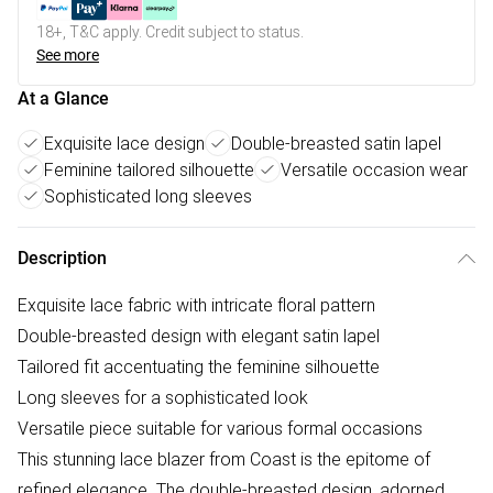
18+, T&C apply. Credit subject to status.
See more
At a Glance
Exquisite lace design
Double-breasted satin lapel
Feminine tailored silhouette
Versatile occasion wear
Sophisticated long sleeves
Description
Exquisite lace fabric with intricate floral pattern
Double-breasted design with elegant satin lapel
Tailored fit accentuating the feminine silhouette
Long sleeves for a sophisticated look
Versatile piece suitable for various formal occasions
This stunning lace blazer from Coast is the epitome of
refined elegance. The double-breasted design, adorned