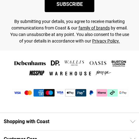
SUBSCRIBE
By submitting your details, you agree to receive marketing
communications from Coast & our
family of brands
by email.
You can unsubscribe at any point. You also consent to the use
of your details in accordance with our
Privacy Policy.
Shopping with Coast
Unlimited Delivery