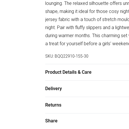
lounging. The relaxed silhouette offers un
shape, making it ideal for those cosy nig
jersey fabric with a touch of stretch mou
night. Pair with fluffy slippers and a ligh
during warmer months. This charming set wo
a treat for yourself before a girls' week
SKU:
BQQ22910-155-30
Product Details & Care
95% Polyester 5% Elastane. Machine wash
Delivery
Free delivery on all order over £75 (exc. B
Returns
Super Saver Delivery
Something not quite right? You have 21 da
Share
Free on orders over £75
Please note, we cannot offer refunds on f