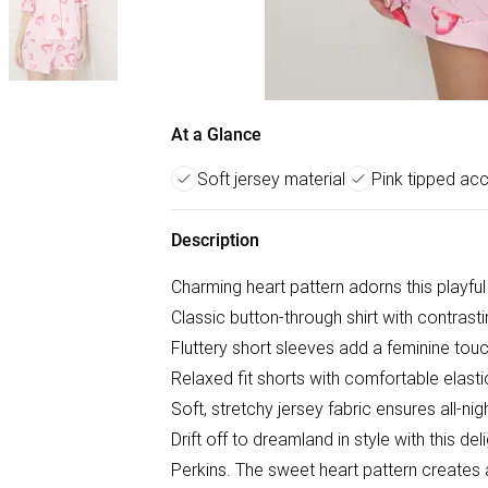
At a Glance
Soft jersey material
Pink tipped ac
Description
Charming heart pattern adorns this playfu
Classic button-through shirt with contrasti
Fluttery short sleeves add a feminine tou
Relaxed fit shorts with comfortable elast
Soft, stretchy jersey fabric ensures all-ni
Drift off to dreamland in style with this d
Perkins. The sweet heart pattern creates a