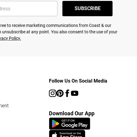
SUBSCRIBE
agree to receive marketing communications from Coast & our
 unsubscribe at any point. You also consent to the use of your
vacy Policy.
Follow Us On Social Media
ment
Download Our App