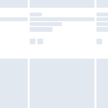
limited Delivery for £14.99
t available for products delivered by our brand
times.