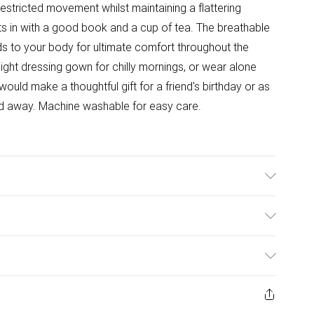
restricted movement whilst maintaining a flattering
hts in with a good book and a cup of tea. The breathable
lds to your body for ultimate comfort throughout the
tweight dressing gown for chilly mornings, or wear alone
uld make a thoughtful gift for a friend's birthday or as
end away. Machine washable for easy care.
able. Model wears size 10.
ulky Item Delivery)
£2.99
ys from the day you receive it, to send something back.
ashion face masks, cosmetics, pierced jewellery, adult