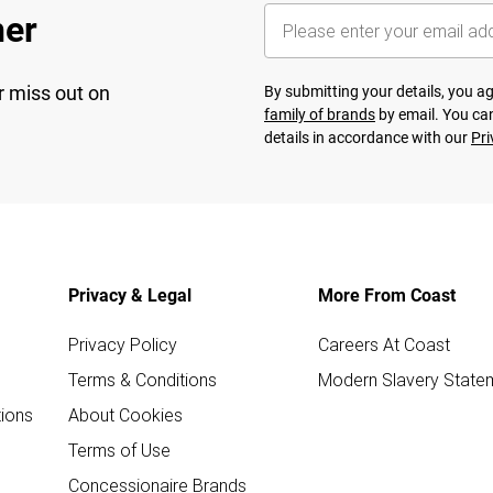
her
r miss out on
By submitting your details, you 
family of brands
by email. You can
details in accordance with our
Pri
Privacy & Legal
More From Coast
Privacy Policy
Careers At Coast
Terms & Conditions
Modern Slavery State
ions
About Cookies
Terms of Use
Concessionaire Brands