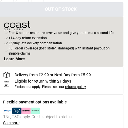
OUT OF STOCK
Free & simple resale - recover value and give your items a second life
+14-day return extension
£5/day late delivery compensation
Full order coverage (lost, stolen, damaged) with instant payout on
eligible claims
Learn More
Delivery from £2.99 or Next Day from £5.99
Eligible for return within 21 days
Exclusions apply.
Please see our
returns policy
Flexible payment options available
18+, T&C apply. Credit subject to status.
See more