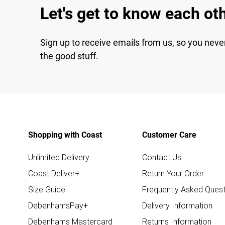
Let's get to know each ot
Sign up to receive emails from us, so you neve
the good stuff.
Shopping with Coast
Customer Care
Unlimited Delivery
Contact Us
Coast Deliver+
Return Your Order
Size Guide
Frequently Asked Quest
DebenhamsPay+
Delivery Information
Debenhams Mastercard
Returns Information