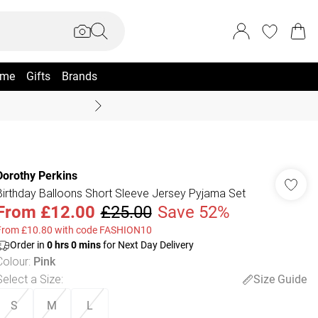
me
Gifts
Brands
Coast Summer
Dorothy Perkins
Birthday Balloons Short Sleeve Jersey Pyjama Set
From
£12.00
£25.00
Save 52%
From £10.80 with code FASHION10
Order in
0
hrs
0
mins
for Next Day Delivery
Colour
:
Pink
Select a Size
:
Size Guide
S
M
L