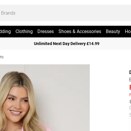
dding
Clothing
Dresses
Shoes & Accessories
Beauty
Ho
Unlimited Next Day Delivery £14.99
ets