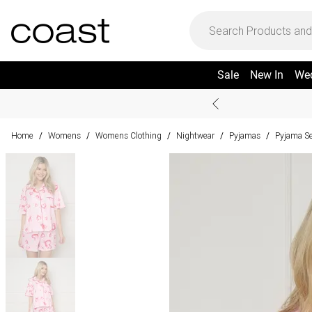
Sale
New In
We
Home
Womens
Womens Clothing
Nightwear
Pyjamas
Pyjama S
/
/
/
/
/