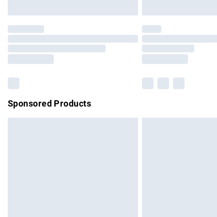
Unlimited free delivery for a year with Un
Find out more
Please note, some delivery methods are no
partners & they may have longer delivery 
Find out more
Sponsored Products