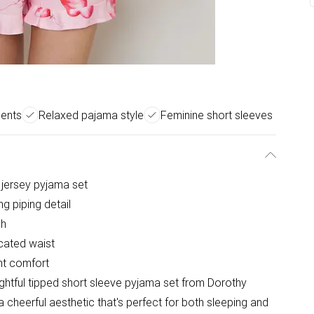
cents
Relaxed pajama style
Feminine short sleeves
l jersey pyjama set
ng piping detail
ch
icated waist
ght comfort
elightful tipped short sleeve pyjama set from Dorothy
 cheerful aesthetic that's perfect for both sleeping and