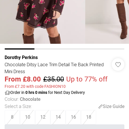
Dorothy Perkins
Chocolate Ditsy Lace Trim Detail Tie Back Printed
Mini Dress
From
£8.00
£35.00
Up to 77% off
From £7.20 with code FASHION10
Order in
0
hrs
0
mins
for Next Day Delivery
Colour
:
Chocolate
Select a Size
:
Size Guide
8
10
12
14
16
18