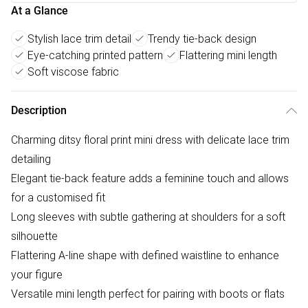
At a Glance
Stylish lace trim detail
Trendy tie-back design
Eye-catching printed pattern
Flattering mini length
Soft viscose fabric
Description
Charming ditsy floral print mini dress with delicate lace trim
detailing
Elegant tie-back feature adds a feminine touch and allows
for a customised fit
Long sleeves with subtle gathering at shoulders for a soft
silhouette
Flattering A-line shape with defined waistline to enhance
your figure
Versatile mini length perfect for pairing with boots or flats