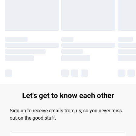
longer delivery times.
Find out more
Let's get to know each other
Sign up to receive emails from us, so you never miss
out on the good stuff.