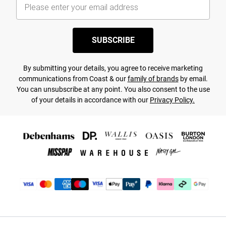
SUBSCRIBE
By submitting your details, you agree to receive marketing
communications from Coast & our
family of brands
by email.
You can unsubscribe at any point. You also consent to the use
of your details in accordance with our
Privacy Policy.