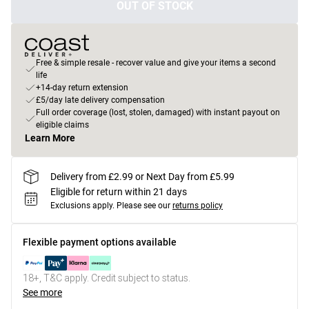
OUT OF STOCK
Free & simple resale - recover value and give your items a second
life
+14-day return extension
£5/day late delivery compensation
Full order coverage (lost, stolen, damaged) with instant payout on
eligible claims
Learn More
Delivery from £2.99 or Next Day from £5.99
Eligible for return within 21 days
Exclusions apply.
Please see our
returns policy
Flexible payment options available
18+, T&C apply. Credit subject to status.
See more