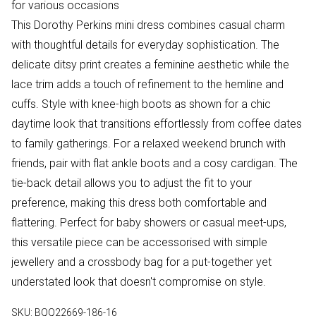
for various occasions
This Dorothy Perkins mini dress combines casual charm
with thoughtful details for everyday sophistication. The
delicate ditsy print creates a feminine aesthetic while the
lace trim adds a touch of refinement to the hemline and
cuffs. Style with knee-high boots as shown for a chic
daytime look that transitions effortlessly from coffee dates
to family gatherings. For a relaxed weekend brunch with
friends, pair with flat ankle boots and a cosy cardigan. The
tie-back detail allows you to adjust the fit to your
preference, making this dress both comfortable and
flattering. Perfect for baby showers or casual meet-ups,
this versatile piece can be accessorised with simple
jewellery and a crossbody bag for a put-together yet
understated look that doesn't compromise on style.
SKU:
BQQ22669-186-16