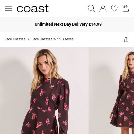
Unlimited Next Day Delivery £14.99
Lace Dresses
Lace Dresses With Sleeves
/