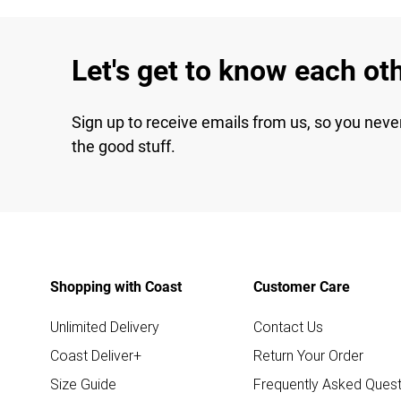
Let's get to know each ot
Sign up to receive emails from us, so you neve
the good stuff.
Shopping with Coast
Customer Care
Unlimited Delivery
Contact Us
Coast Deliver+
Return Your Order
Size Guide
Frequently Asked Quest