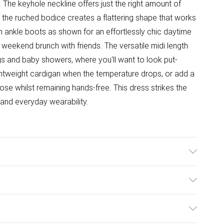
he keyhole neckline offers just the right amount of
t the ruched bodice creates a flattering shape that works
ith ankle boots as shown for an effortlessly chic daytime
ed weekend brunch with friends. The versatile midi length
ngs and baby showers, where you'll want to look put-
ghtweight cardigan when the temperature drops, or add a
se whilst remaining hands-free. This dress strikes the
and everyday wearability.
hable. Model wears size 10
ulky Item Delivery)
£2.99