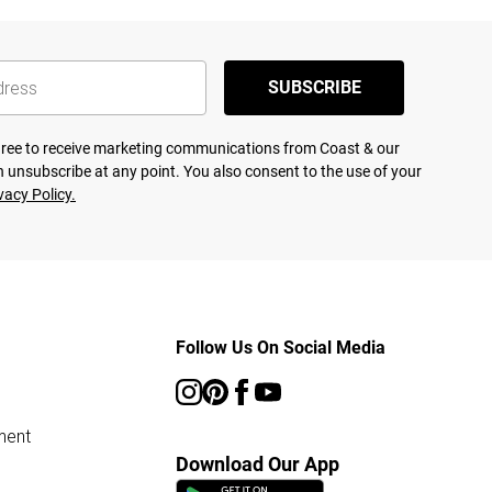
SUBSCRIBE
agree to receive marketing communications from Coast & our
 unsubscribe at any point. You also consent to the use of your
vacy Policy.
Follow Us On Social Media
ment
Download Our App