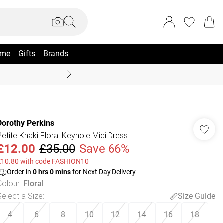
me
Gifts
Brands
Summer Sale Up To 70% +
Dorothy Perkins
Petite Khaki Floral Keyhole Midi Dress
£12.00
£35.00
Save 66%
£10.80 with code FASHION10
Order in
0
hrs
0
mins
for Next Day Delivery
Colour
:
Floral
Select a Size
:
Size Guide
4
6
8
10
12
14
16
18