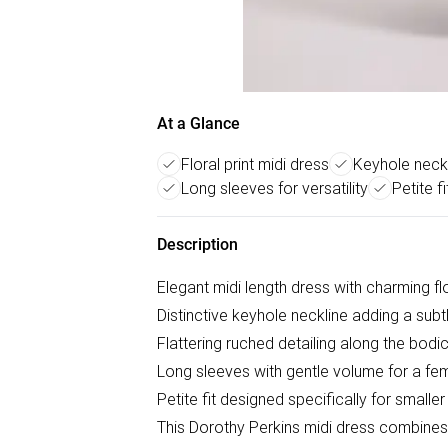
At a Glance
Floral print midi dress
Keyhole neckl
Long sleeves for versatility
Petite fi
Description
Elegant midi length dress with charming fl
Distinctive keyhole neckline adding a subt
Flattering ruched detailing along the bodi
Long sleeves with gentle volume for a fe
Petite fit designed specifically for smalle
This Dorothy Perkins midi dress combines t