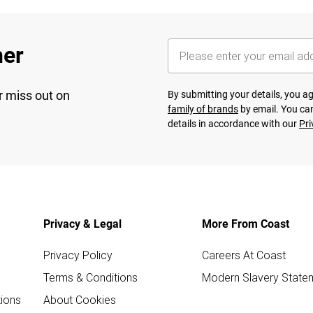
her
r miss out on
By submitting your details, you 
family of brands
by email. You can
details in accordance with our
Pri
Privacy & Legal
More From Coast
Privacy Policy
Careers At Coast
Terms & Conditions
Modern Slavery State
ions
About Cookies