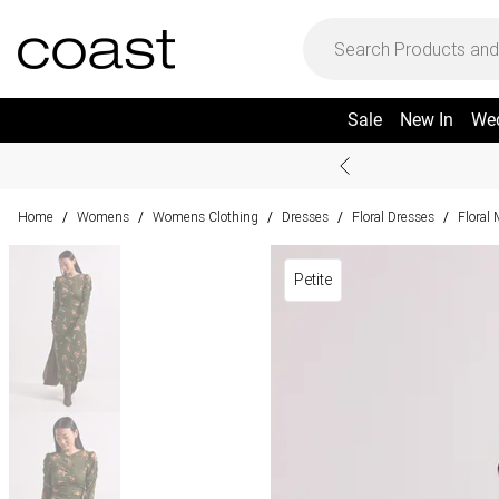
Sale
New In
We
Home
Womens
Womens Clothing
Dresses
Floral Dresses
Floral
/
/
/
/
/
Petite