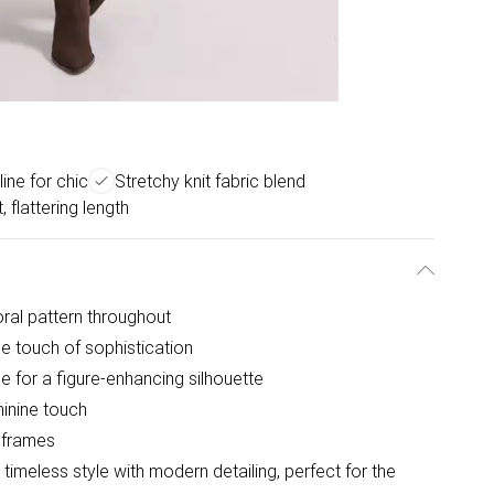
ine for chic
Stretchy knit fabric blend
t, flattering length
oral pattern throughout
le touch of sophistication
ce for a figure-enhancing silhouette
minine touch
r frames
imeless style with modern detailing, perfect for the