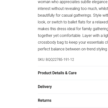
woman who appreciates subtle elegance. T
interest without revealing too much, whils
beautifully for casual gatherings. Style w
look, or switch to ballet flats for a relax
makes this dress ideal for family gatheri
together yet comfortable. Layer with a li
crossbody bag to keep your essentials clo
perfect balance between on-trend styling 
SKU:
BQQ22785-191-12
Product Details & Care
98% Polyester 2% Elastane. Machine Was
Delivery
Free delivery on all order over £75 (exc. B
Returns
Super Saver Delivery