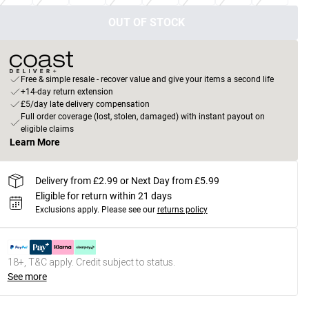
OUT OF STOCK
Free & simple resale - recover value and give your items a second life
+14-day return extension
£5/day late delivery compensation
Full order coverage (lost, stolen, damaged) with instant payout on
eligible claims
Learn More
Delivery from £2.99 or Next Day from £5.99
Eligible for return within 21 days
Exclusions apply.
Please see our
returns policy
18+, T&C apply. Credit subject to status.
See more