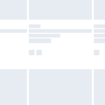
£4.99
limited Delivery for £14.99
t available for products delivered by our brand
times.