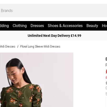
dding
Clothing
Dresses
Shoes & Accessories
Beauty
Ho
Unlimited Next Day Delivery £14.99
 Midi Dresses
Floral Long Sleeve Midi Dresses
/