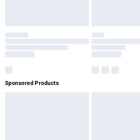
Northern Ireland Standard Delivery
Unlimited free delivery for a year with Un
Find out more
Please note, some delivery methods are no
partners & they may have longer delivery 
Find out more
Sponsored Products