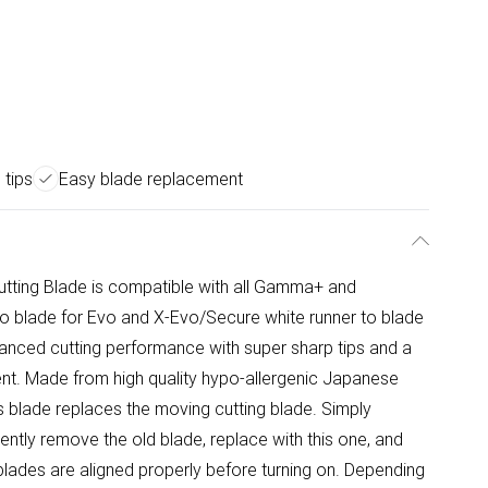
 tips
Easy blade replacement
ing Blade is compatible with all Gamma+ and
to blade for Evo and X-Evo/Secure white runner to blade
hanced cutting performance with super sharp tips and a
ent. Made from high quality hypo-allergenic Japanese
blade replaces the moving cutting blade. Simply
ntly remove the old blade, replace with this one, and
blades are aligned properly before turning on. Depending