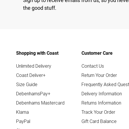
Sign up to receive emails from us, so you neve
the good stuff.
Shopping with Coast
Customer Care
Unlimited Delivery
Contact Us
Coast Deliver+
Return Your Order
Size Guide
Frequently Asked Quest
DebenhamsPay+
Delivery Information
Debenhams Mastercard
Returns Information
Klarna
Track Your Order
PayPal
Gift Card Balance