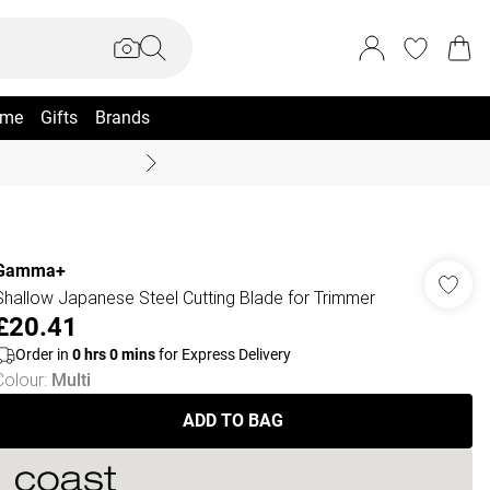
me
Gifts
Brands
Summer Sale Up To 70% +
Gamma+
Shallow Japanese Steel Cutting Blade for Trimmer
£20.41
Order in
0
hrs
0
mins
for Express Delivery
Colour
:
Multi
ADD TO BAG