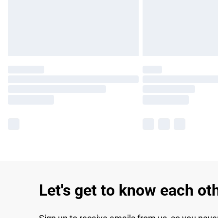
Let's get to know each ot