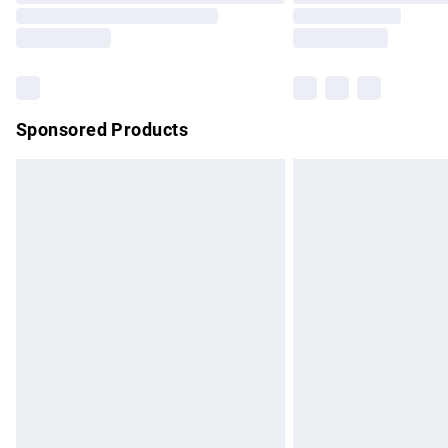
partners & they may have longer delivery 
Find out more
Sponsored Products