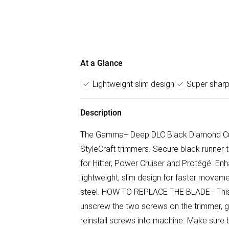
At a Glance
Lightweight slim design
Super sharp
Description
The Gamma+ Deep DLC Black Diamond Cutt
StyleCraft trimmers. Secure black runner 
for Hitter, Power Cruiser and Protégé. En
lightweight, slim design for faster movem
steel. HOW TO REPLACE THE BLADE - This 
unscrew the two screws on the trimmer, ge
reinstall screws into machine. Make sure 