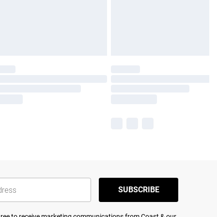
SUBSCRIBE
agree to receive marketing communications from Coast & our