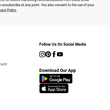
 unsubscribe at any point. You also consent to the use of your
vacy Policy.
Follow Us On Social Media
ment
Download Our App