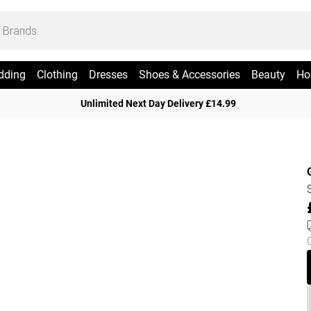
dding
Clothing
Dresses
Shoes & Accessories
Beauty
Ho
Unlimited Next Day Delivery £14.99