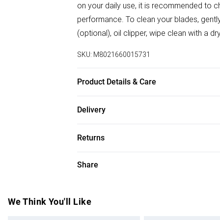
on your daily use, it is recommended to 
performance. To clean your blades, gently 
(optional), oil clipper, wipe clean with a 
SKU:
M8021660015731
Product Details & Care
Compatible with all Gamma+ and StyleCraf
Delivery
Free delivery on all order over £75 (exc. B
Returns
Super Saver Delivery
For hygiene reasons, we cannot offer ret
Share
Free on orders over £75
(including beauty products), pierced jewell
Standard Delivery
swimwear or lingerie and adult toys if the
seal has been broken or is no longer in plac
We Think You'll Like
Express Delivery
applicable), unless faulty.