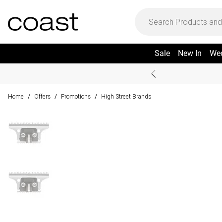
Sale
New In
We
Home
Offers
Promotions
High Street Brands
/
/
/