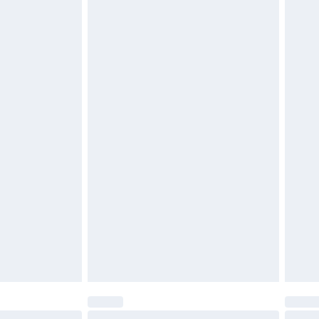
£6.99
 unworn, unwashed with the original labels attached.
ttresses and toppers, and pillows must be unused and in
es not affect your statutory rights. Also, footwear must
£2.49
£3.99
£5.99
£6.99
efore 8pm Saturday
£4.99
£2.99
£4.99
limited Delivery for £14.99
t available for products delivered by our brand