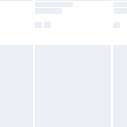
times.