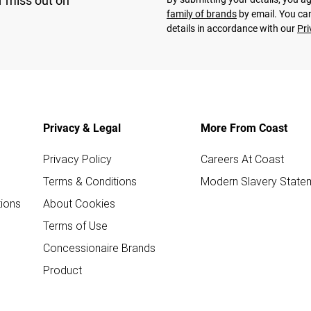
r miss out on
family of brands
by email. You can
details in accordance with our
Pri
Privacy & Legal
More From Coast
Privacy Policy
Careers At Coast
Terms & Conditions
Modern Slavery State
ions
About Cookies
Terms of Use
Concessionaire Brands
Product