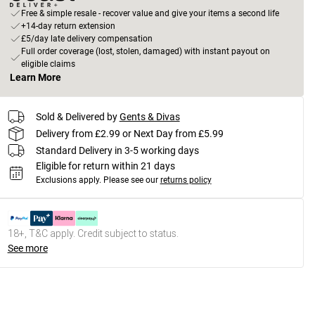
Free & simple resale - recover value and give your items a second life
+14-day return extension
£5/day late delivery compensation
Full order coverage (lost, stolen, damaged) with instant payout on
eligible claims
Learn More
Sold & Delivered by
Gents & Divas
Delivery from £2.99 or Next Day from £5.99
Standard Delivery in 3-5 working days
Eligible for return within 21 days
Exclusions apply.
Please see our
returns policy
18+, T&C apply. Credit subject to status.
See more