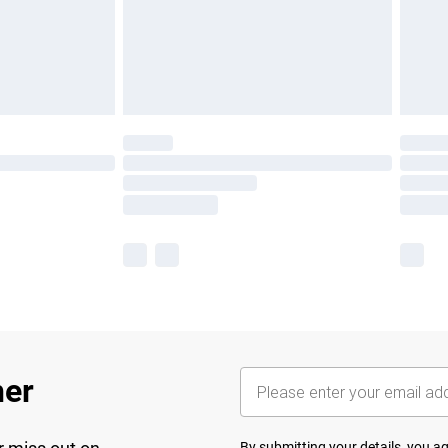
her
By submitting your details, you 