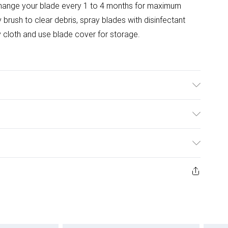
change your blade every 1 to 4 months for maximum
brush to clear debris, spray blades with disinfectant
dry cloth and use blade cover for storage.
t trimmers.
ulky Item Delivery)
£2.99
urns or refunds on fashion face masks, cosmetics
ery, vitamins and supplements, medicines, toiletries,
£3.99
 product or item has been used, if the hygiene or product
e or if the product is not in its original packaging (if
£5.99