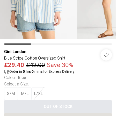
Gini London
Blue Stripe Cotton Oversized Shirt
£29.40
£42.00
Save 30%
Order in
0
hrs
0
mins
for Express Delivery
Colour
:
Blue
Select a Size
:
S/M
M/L
L/XL
OUT OF STOCK