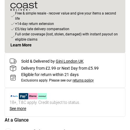
Free & simple resale - recover value and give your items a second
life
+14-day return extension
£5/day late delivery compensation
Full order coverage (lost, stolen, damaged) with instant payout on
eligible claims
Learn More
Sold & Delivered by
Gini London UK
Delivery from £2.99 or Next Day from £5.99
Eligible for return within 21 days
Exclusions apply.
Please see our
returns policy
18+, T&C apply. Credit subject to status.
See more
At a Glance