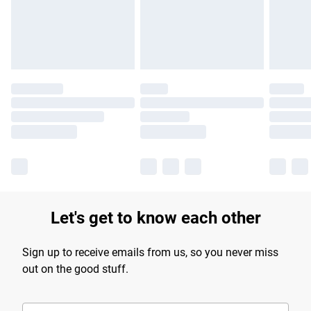
Let's get to know each other
Sign up to receive emails from us, so you never miss
out on the good stuff.