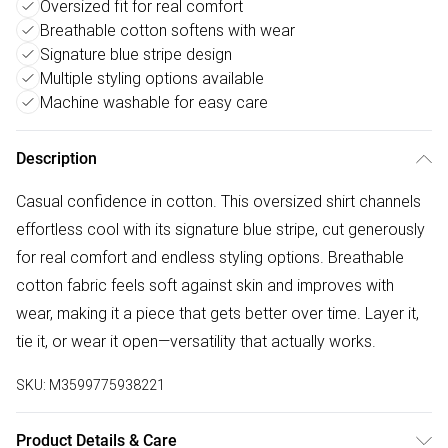
Oversized fit for real comfort
Breathable cotton softens with wear
Signature blue stripe design
Multiple styling options available
Machine washable for easy care
Description
Casual confidence in cotton. This oversized shirt channels
effortless cool with its signature blue stripe, cut generously
for real comfort and endless styling options. Breathable
cotton fabric feels soft against skin and improves with
wear, making it a piece that gets better over time. Layer it,
tie it, or wear it open—versatility that actually works.
SKU:
M3599775938221
Product Details & Care