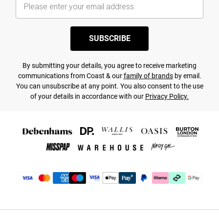
SUBSCRIBE
By submitting your details, you agree to receive marketing
communications from Coast & our
family of brands
by email.
You can unsubscribe at any point. You also consent to the use
of your details in accordance with our
Privacy Policy.