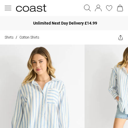
Unlimited Next Day Delivery £14.99
Shirts
Cotton Shirts
/