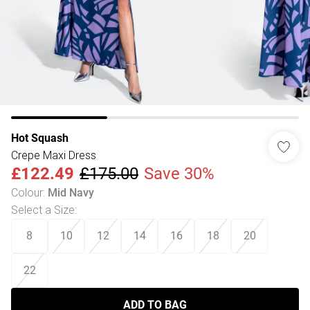
Hot Squash
Crepe Maxi Dress
£122.49
£175.00
Save 30%
Colour
:
Mid Navy
Select a Size
:
8
10
12
14
16
18
20
22
ADD TO BAG