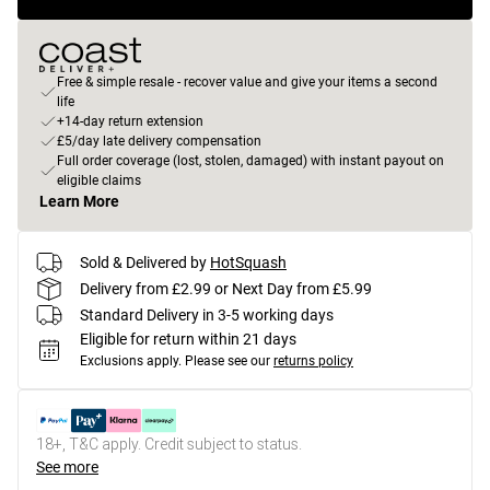
Free & simple resale - recover value and give your items a second
life
+14-day return extension
£5/day late delivery compensation
Full order coverage (lost, stolen, damaged) with instant payout on
eligible claims
Learn More
Sold & Delivered by
HotSquash
Delivery from £2.99 or Next Day from £5.99
Standard Delivery in 3-5 working days
Eligible for return within 21 days
Exclusions apply.
Please see our
returns policy
18+, T&C apply. Credit subject to status.
See more