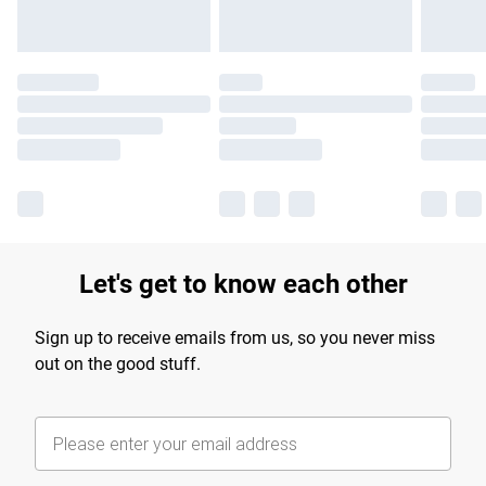
Let's get to know each other
Sign up to receive emails from us, so you never miss
out on the good stuff.