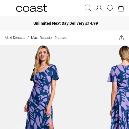
Unlimited Next Day Delivery £14.99
Maxi Dresses
Maxi Occasion Dresses
/