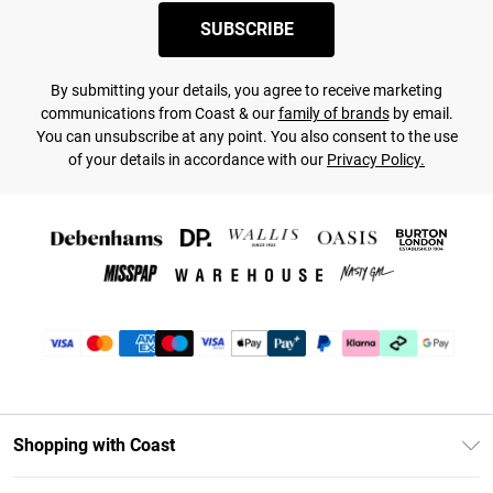
SUBSCRIBE
By submitting your details, you agree to receive marketing
communications from Coast & our
family of brands
by email.
You can unsubscribe at any point. You also consent to the use
of your details in accordance with our
Privacy Policy.
Shopping with Coast