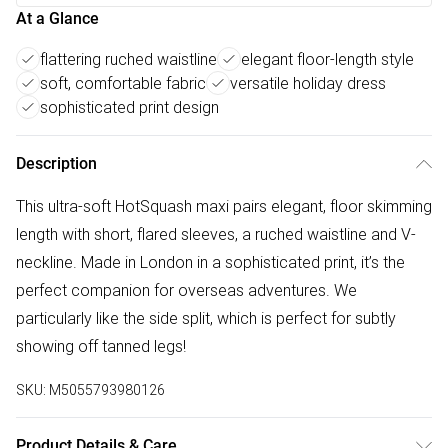
At a Glance
flattering ruched waistline
elegant floor-length style
soft, comfortable fabric
versatile holiday dress
sophisticated print design
Description
This ultra-soft HotSquash maxi pairs elegant, floor skimming
length with short, flared sleeves, a ruched waistline and V-
neckline. Made in London in a sophisticated print, it’s the
perfect companion for overseas adventures. We
particularly like the side split, which is perfect for subtly
showing off tanned legs!
SKU:
M5055793980126
Product Details & Care